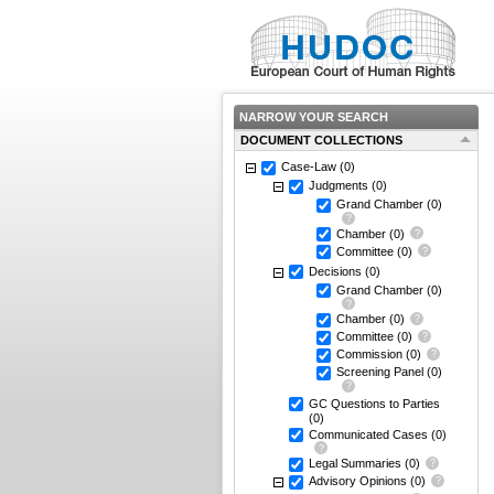
NARROW YOUR SEARCH
DOCUMENT COLLECTIONS
Case-Law
(0)
Judgments
(0)
Grand Chamber
(0)
Chamber
(0)
Committee
(0)
Decisions
(0)
Grand Chamber
(0)
Chamber
(0)
Committee
(0)
Commission
(0)
Screening Panel
(0)
GC Questions to Parties
(0)
Communicated Cases
(0)
Legal Summaries
(0)
Advisory Opinions
(0)