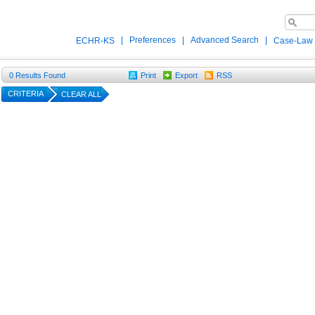
|
Preferences
|
Advanced Search
|
ECHR-KS
Case-Law
0
Results Found
Print
Export
RSS
CRITERIA
CLEAR ALL