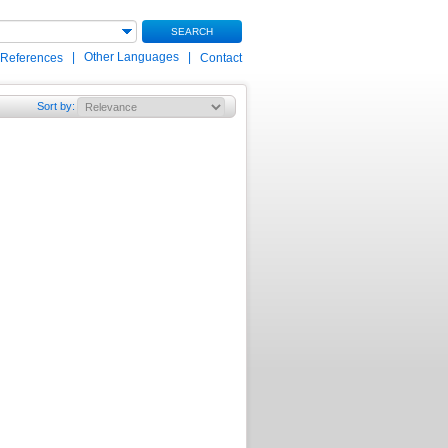
SEARCH
|
Other Languages
|
 References
Contact
Sort by
: