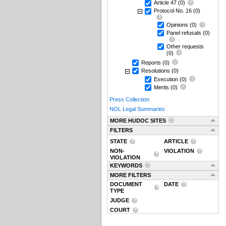
Article 47
(0)
Protocol No. 16
(0)
Opinions
(0)
Panel refusals
(0)
Other requests
(0)
Reports
(0)
Resolutions
(0)
Execution
(0)
Merits
(0)
Press Collection
NOL Legal Summaries
MORE HUDOC SITES
FILTERS
STATE
ARTICLE
NON-
VIOLATION
VIOLATION
KEYWORDS
MORE FILTERS
DOCUMENT
DATE
TYPE
JUDGE
COURT