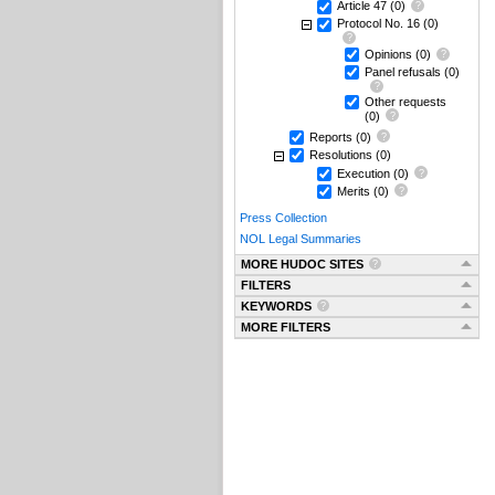
Article 47
(0)
Protocol No. 16
(0)
Opinions
(0)
Panel refusals
(0)
Other requests
(0)
Reports
(0)
Resolutions
(0)
Execution
(0)
Merits
(0)
Press Collection
NOL Legal Summaries
MORE HUDOC SITES
FILTERS
KEYWORDS
MORE FILTERS