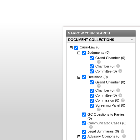
NARROW YOUR SEARCH
DOCUMENT COLLECTIONS
Case-Law
(0)
Judgments
(0)
Grand Chamber
(0)
Chamber
(0)
Committee
(0)
Decisions
(0)
Grand Chamber
(0)
Chamber
(0)
Committee
(0)
Commission
(0)
Screening Panel
(0)
GC Questions to Parties
(0)
Communicated Cases
(0)
Legal Summaries
(0)
Advisory Opinions
(0)