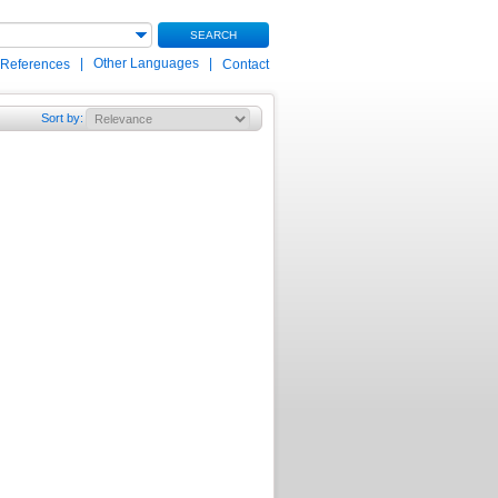
SEARCH
|
Other Languages
|
 References
Contact
Sort by
: