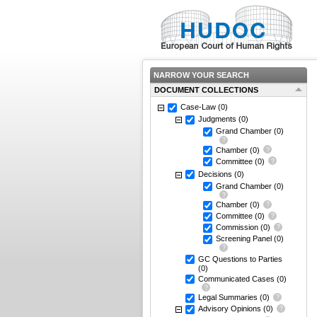
NARROW YOUR SEARCH
DOCUMENT COLLECTIONS
Case-Law
(0)
Judgments
(0)
Grand Chamber
(0)
Chamber
(0)
Committee
(0)
Decisions
(0)
Grand Chamber
(0)
Chamber
(0)
Committee
(0)
Commission
(0)
Screening Panel
(0)
GC Questions to Parties
(0)
Communicated Cases
(0)
Legal Summaries
(0)
Advisory Opinions
(0)