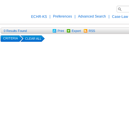
|
Preferences
|
Advanced Search
|
ECHR-KS
Case-Law
0
Results Found
Print
Export
RSS
CRITERIA
CLEAR ALL