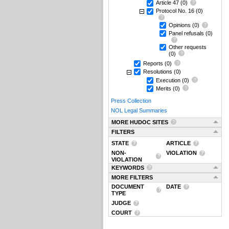
Article 47
(0)
Protocol No. 16
(0)
Opinions
(0)
Panel refusals
(0)
Other requests
(0)
Reports
(0)
Resolutions
(0)
Execution
(0)
Merits
(0)
Press Collection
NOL Legal Summaries
MORE HUDOC SITES
FILTERS
STATE
ARTICLE
NON-
VIOLATION
VIOLATION
KEYWORDS
MORE FILTERS
DOCUMENT
DATE
TYPE
JUDGE
COURT