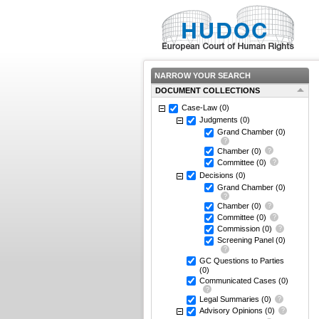
NARROW YOUR SEARCH
DOCUMENT COLLECTIONS
Case-Law
(0)
Judgments
(0)
Grand Chamber
(0)
Chamber
(0)
Committee
(0)
Decisions
(0)
Grand Chamber
(0)
Chamber
(0)
Committee
(0)
Commission
(0)
Screening Panel
(0)
GC Questions to Parties
(0)
Communicated Cases
(0)
Legal Summaries
(0)
Advisory Opinions
(0)