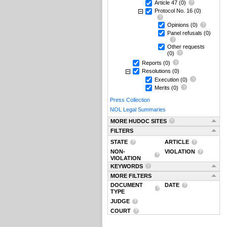
Article 47
(0)
Protocol No. 16
(0)
Opinions
(0)
Panel refusals
(0)
Other requests
(0)
Reports
(0)
Resolutions
(0)
Execution
(0)
Merits
(0)
Press Collection
NOL Legal Summaries
MORE HUDOC SITES
FILTERS
STATE
ARTICLE
NON-
VIOLATION
VIOLATION
KEYWORDS
MORE FILTERS
DOCUMENT
DATE
TYPE
JUDGE
COURT