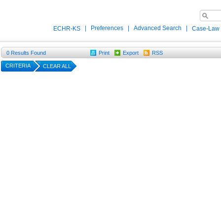
|
Preferences
|
Advanced Search
|
ECHR-KS
Case-Law
0
Results Found
Print
Export
RSS
CRITERIA
CLEAR ALL