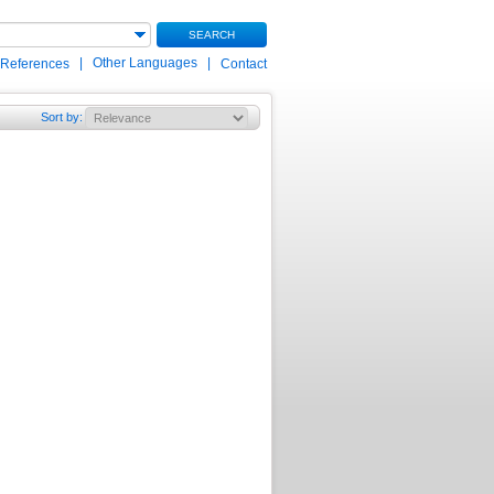
SEARCH
|
Other Languages
|
 References
Contact
Sort by
: