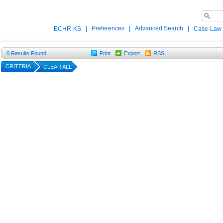
|
Preferences
|
Advanced Search
|
ECHR-KS
Case-Law
0
Results Found
Print
Export
RSS
CRITERIA
CLEAR ALL