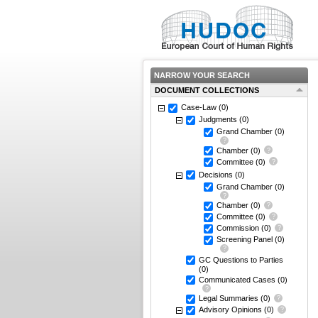
NARROW YOUR SEARCH
DOCUMENT COLLECTIONS
Case-Law
(0)
Judgments
(0)
Grand Chamber
(0)
Chamber
(0)
Committee
(0)
Decisions
(0)
Grand Chamber
(0)
Chamber
(0)
Committee
(0)
Commission
(0)
Screening Panel
(0)
GC Questions to Parties
(0)
Communicated Cases
(0)
Legal Summaries
(0)
Advisory Opinions
(0)