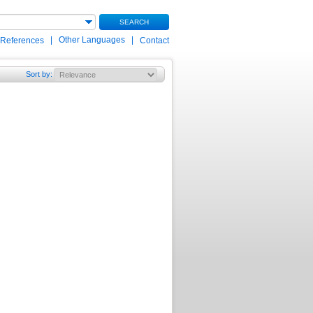
SEARCH
|
Other Languages
|
 References
Contact
Sort by
: