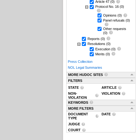
Article 47
(0)
Protocol No. 16
(0)
Opinions
(0)
Panel refusals
(0)
Other requests
(0)
Reports
(0)
Resolutions
(0)
Execution
(0)
Merits
(0)
Press Collection
NOL Legal Summaries
MORE HUDOC SITES
FILTERS
STATE
ARTICLE
NON-
VIOLATION
VIOLATION
KEYWORDS
MORE FILTERS
DOCUMENT
DATE
TYPE
JUDGE
COURT