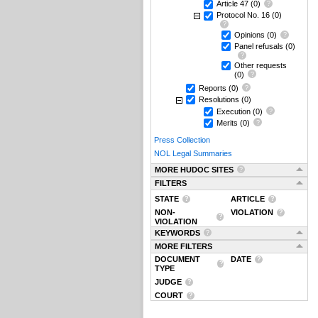
Article 47
(0)
Protocol No. 16
(0)
Opinions
(0)
Panel refusals
(0)
Other requests
(0)
Reports
(0)
Resolutions
(0)
Execution
(0)
Merits
(0)
Press Collection
NOL Legal Summaries
MORE HUDOC SITES
FILTERS
STATE
ARTICLE
NON-
VIOLATION
VIOLATION
KEYWORDS
MORE FILTERS
DOCUMENT
DATE
TYPE
JUDGE
COURT