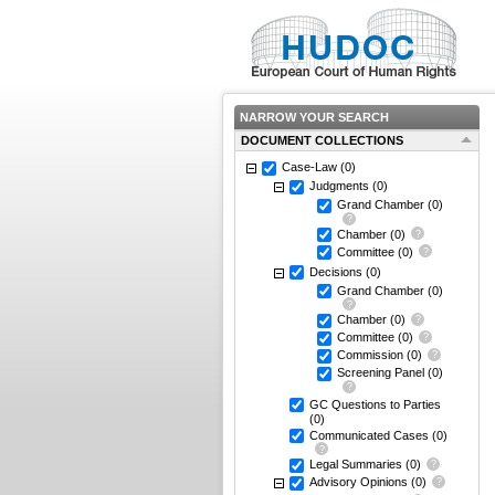
NARROW YOUR SEARCH
DOCUMENT COLLECTIONS
Case-Law
(0)
Judgments
(0)
Grand Chamber
(0)
Chamber
(0)
Committee
(0)
Decisions
(0)
Grand Chamber
(0)
Chamber
(0)
Committee
(0)
Commission
(0)
Screening Panel
(0)
GC Questions to Parties
(0)
Communicated Cases
(0)
Legal Summaries
(0)
Advisory Opinions
(0)