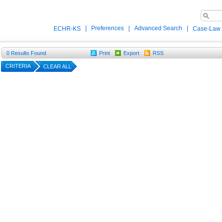
|
Preferences
|
Advanced Search
|
ECHR-KS
Case-Law
0
Results Found
Print
Export
RSS
CRITERIA
CLEAR ALL