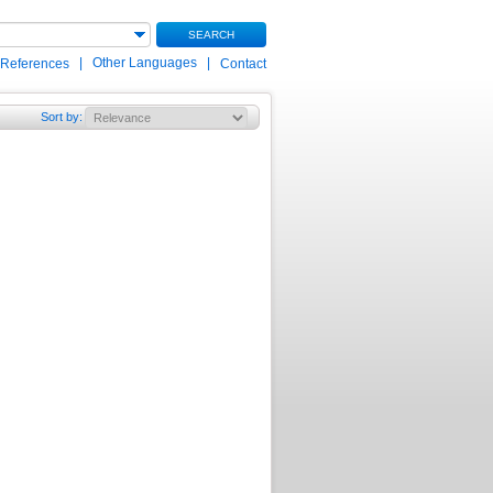
SEARCH
|
Other Languages
|
 References
Contact
Sort by
: