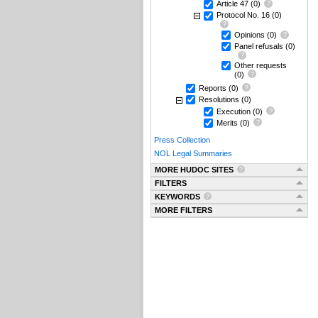
Article 47
(0)
Protocol No. 16
(0)
Opinions
(0)
Panel refusals
(0)
Other requests
(0)
Reports
(0)
Resolutions
(0)
Execution
(0)
Merits
(0)
Press Collection
NOL Legal Summaries
MORE HUDOC SITES
FILTERS
KEYWORDS
MORE FILTERS