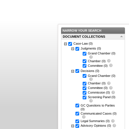
NARROW YOUR SEARCH
DOCUMENT COLLECTIONS
Case-Law
(0)
Judgments
(0)
Grand Chamber
(0)
Chamber
(0)
Committee
(0)
Decisions
(0)
Grand Chamber
(0)
Chamber
(0)
Committee
(0)
Commission
(0)
Screening Panel
(0)
GC Questions to Parties
(0)
Communicated Cases
(0)
Legal Summaries
(0)
Advisory Opinions
(0)