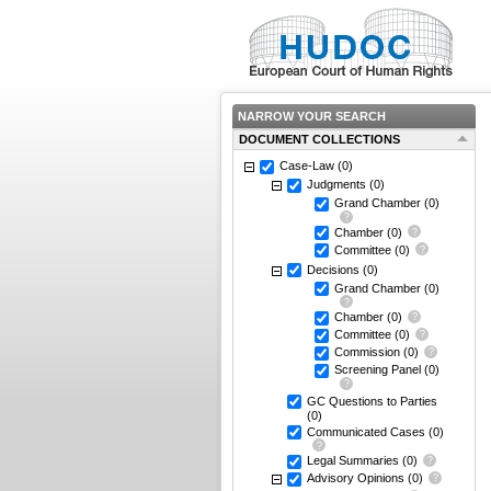
NARROW YOUR SEARCH
DOCUMENT COLLECTIONS
Case-Law
(0)
Judgments
(0)
Grand Chamber
(0)
Chamber
(0)
Committee
(0)
Decisions
(0)
Grand Chamber
(0)
Chamber
(0)
Committee
(0)
Commission
(0)
Screening Panel
(0)
GC Questions to Parties
(0)
Communicated Cases
(0)
Legal Summaries
(0)
Advisory Opinions
(0)