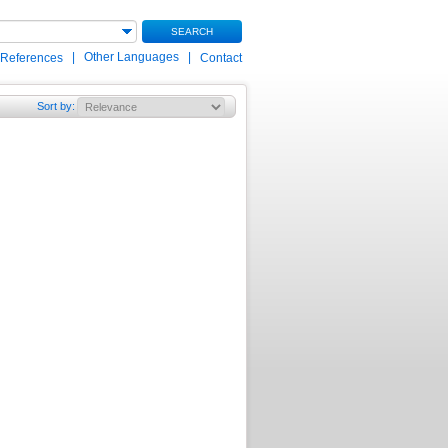
SEARCH
|
Other Languages
|
 References
Contact
Sort by
: