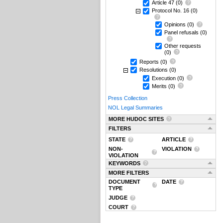
Article 47
(0)
Protocol No. 16
(0)
Opinions
(0)
Panel refusals
(0)
Other requests
(0)
Reports
(0)
Resolutions
(0)
Execution
(0)
Merits
(0)
Press Collection
NOL Legal Summaries
MORE HUDOC SITES
FILTERS
STATE
ARTICLE
NON-
VIOLATION
VIOLATION
KEYWORDS
MORE FILTERS
DOCUMENT
DATE
TYPE
JUDGE
COURT