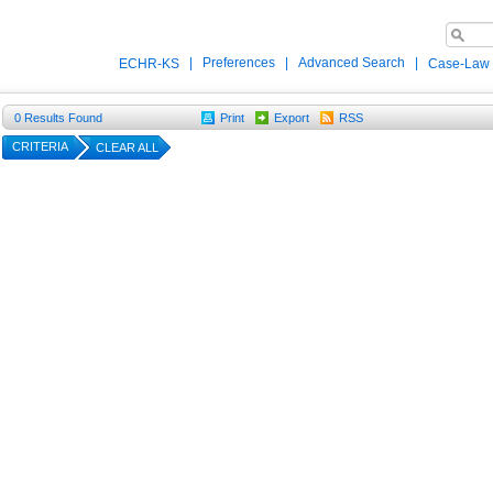
|
Preferences
|
Advanced Search
|
ECHR-KS
Case-Law
0
Results Found
Print
Export
RSS
CRITERIA
CLEAR ALL