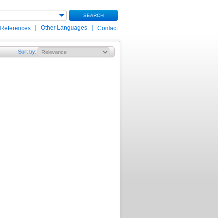
SEARCH
|
Other Languages
|
 References
Contact
Sort by
: