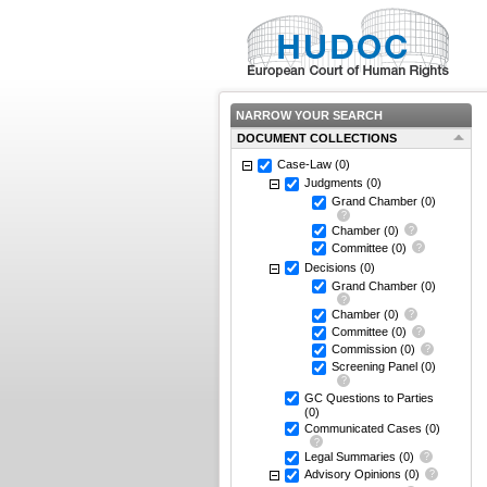
NARROW YOUR SEARCH
DOCUMENT COLLECTIONS
Case-Law
(0)
Judgments
(0)
Grand Chamber
(0)
Chamber
(0)
Committee
(0)
Decisions
(0)
Grand Chamber
(0)
Chamber
(0)
Committee
(0)
Commission
(0)
Screening Panel
(0)
GC Questions to Parties
(0)
Communicated Cases
(0)
Legal Summaries
(0)
Advisory Opinions
(0)