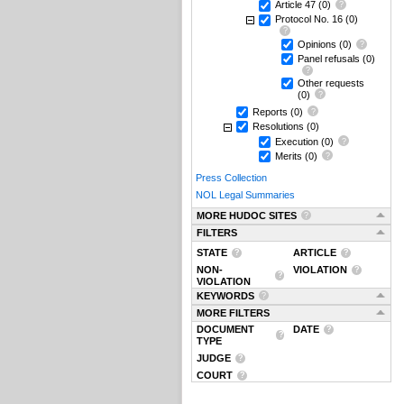
Article 47
(0)
Protocol No. 16
(0)
Opinions
(0)
Panel refusals
(0)
Other requests
(0)
Reports
(0)
Resolutions
(0)
Execution
(0)
Merits
(0)
Press Collection
NOL Legal Summaries
MORE HUDOC SITES
FILTERS
STATE
ARTICLE
NON-
VIOLATION
VIOLATION
KEYWORDS
MORE FILTERS
DOCUMENT
DATE
TYPE
JUDGE
COURT