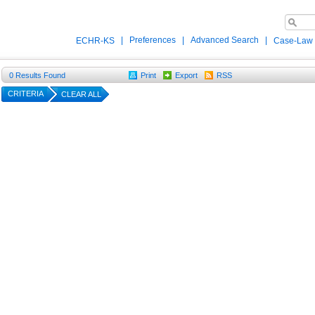
|
Preferences
|
Advanced Search
|
ECHR-KS
Case-Law
0
Results Found
Print
Export
RSS
CRITERIA
CLEAR ALL