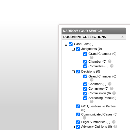
NARROW YOUR SEARCH
DOCUMENT COLLECTIONS
Case-Law
(0)
Judgments
(0)
Grand Chamber
(0)
Chamber
(0)
Committee
(0)
Decisions
(0)
Grand Chamber
(0)
Chamber
(0)
Committee
(0)
Commission
(0)
Screening Panel
(0)
GC Questions to Parties
(0)
Communicated Cases
(0)
Legal Summaries
(0)
Advisory Opinions
(0)