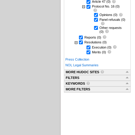
Article 47
(0)
Protocol No. 16
(0)
Opinions
(0)
Panel refusals
(0)
Other requests
(0)
Reports
(0)
Resolutions
(0)
Execution
(0)
Merits
(0)
Press Collection
NOL Legal Summaries
MORE HUDOC SITES
FILTERS
KEYWORDS
MORE FILTERS