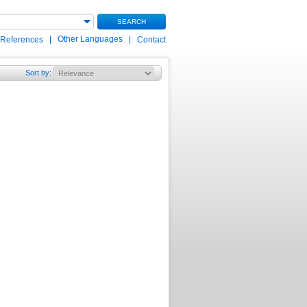
SEARCH
|
Other Languages
|
 References
Contact
Sort by
: