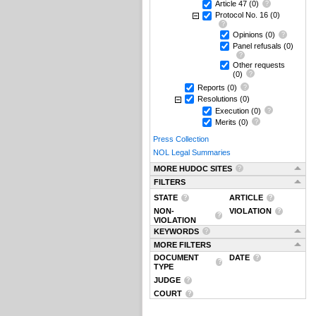
Article 47
(0)
Protocol No. 16
(0)
Opinions
(0)
Panel refusals
(0)
Other requests
(0)
Reports
(0)
Resolutions
(0)
Execution
(0)
Merits
(0)
Press Collection
NOL Legal Summaries
MORE HUDOC SITES
FILTERS
STATE
ARTICLE
NON-
VIOLATION
VIOLATION
KEYWORDS
MORE FILTERS
DOCUMENT
DATE
TYPE
JUDGE
COURT