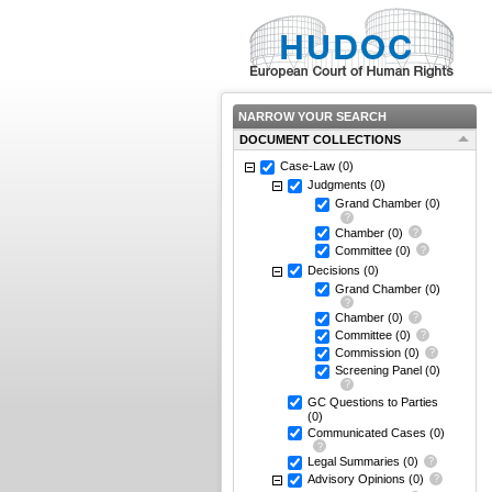
NARROW YOUR SEARCH
DOCUMENT COLLECTIONS
Case-Law
(0)
Judgments
(0)
Grand Chamber
(0)
Chamber
(0)
Committee
(0)
Decisions
(0)
Grand Chamber
(0)
Chamber
(0)
Committee
(0)
Commission
(0)
Screening Panel
(0)
GC Questions to Parties
(0)
Communicated Cases
(0)
Legal Summaries
(0)
Advisory Opinions
(0)