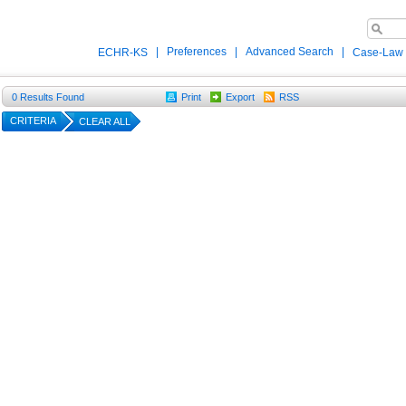
|
Preferences
|
Advanced Search
|
ECHR-KS
Case-Law
0
Results Found
Print
Export
RSS
CRITERIA
CLEAR ALL