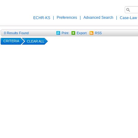
|
Preferences
|
Advanced Search
|
ECHR-KS
Case-Law
0
Results Found
Print
Export
RSS
CRITERIA
CLEAR ALL