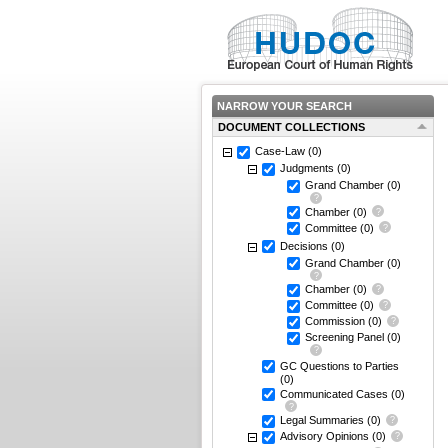
NARROW YOUR SEARCH
DOCUMENT COLLECTIONS
Case-Law
(0)
Judgments
(0)
Grand Chamber
(0)
Chamber
(0)
Committee
(0)
Decisions
(0)
Grand Chamber
(0)
Chamber
(0)
Committee
(0)
Commission
(0)
Screening Panel
(0)
GC Questions to Parties
(0)
Communicated Cases
(0)
Legal Summaries
(0)
Advisory Opinions
(0)