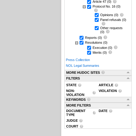
Article 47
(0)
Protocol No. 16
(0)
Opinions
(0)
Panel refusals
(0)
Other requests
(0)
Reports
(0)
Resolutions
(0)
Execution
(0)
Merits
(0)
Press Collection
NOL Legal Summaries
MORE HUDOC SITES
FILTERS
STATE
ARTICLE
NON-
VIOLATION
VIOLATION
KEYWORDS
MORE FILTERS
DOCUMENT
DATE
TYPE
JUDGE
COURT