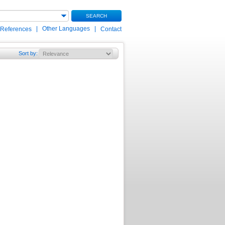
SEARCH
|
Other Languages
|
 References
Contact
Sort by
: