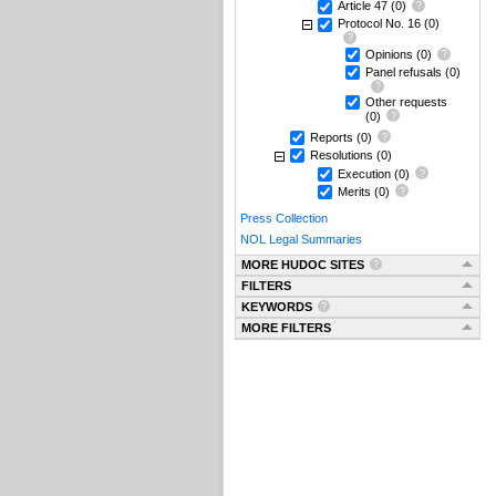
Article 47
(0)
Protocol No. 16
(0)
Opinions
(0)
Panel refusals
(0)
Other requests
(0)
Reports
(0)
Resolutions
(0)
Execution
(0)
Merits
(0)
Press Collection
NOL Legal Summaries
MORE HUDOC SITES
FILTERS
KEYWORDS
MORE FILTERS