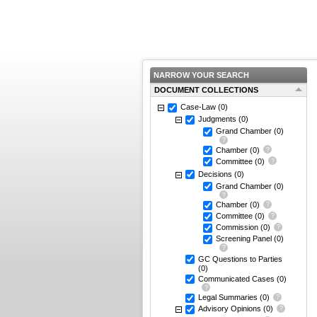
NARROW YOUR SEARCH
DOCUMENT COLLECTIONS
Case-Law
(0)
Judgments
(0)
Grand Chamber
(0)
Chamber
(0)
Committee
(0)
Decisions
(0)
Grand Chamber
(0)
Chamber
(0)
Committee
(0)
Commission
(0)
Screening Panel
(0)
GC Questions to Parties
(0)
Communicated Cases
(0)
Legal Summaries
(0)
Advisory Opinions
(0)