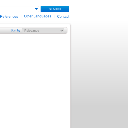
SEARCH
|
Other Languages
|
 References
Contact
Sort by
: