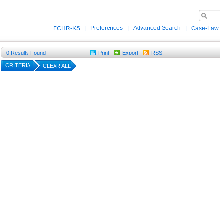
|
Preferences
|
Advanced Search
|
ECHR-KS
Case-Law
0
Results Found
Print
Export
RSS
CRITERIA
CLEAR ALL