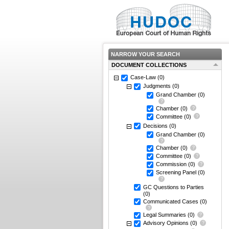
NARROW YOUR SEARCH
DOCUMENT COLLECTIONS
Case-Law
(0)
Judgments
(0)
Grand Chamber
(0)
Chamber
(0)
Committee
(0)
Decisions
(0)
Grand Chamber
(0)
Chamber
(0)
Committee
(0)
Commission
(0)
Screening Panel
(0)
GC Questions to Parties
(0)
Communicated Cases
(0)
Legal Summaries
(0)
Advisory Opinions
(0)