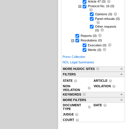
Article 47
(0)
Protocol No. 16
(0)
Opinions
(0)
Panel refusals
(0)
Other requests
(0)
Reports
(0)
Resolutions
(0)
Execution
(0)
Merits
(0)
Press Collection
NOL Legal Summaries
MORE HUDOC SITES
FILTERS
STATE
ARTICLE
NON-
VIOLATION
VIOLATION
KEYWORDS
MORE FILTERS
DOCUMENT
DATE
TYPE
JUDGE
COURT