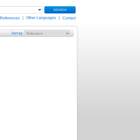
SEARCH
|
Other Languages
|
 References
Contact
Sort by
: