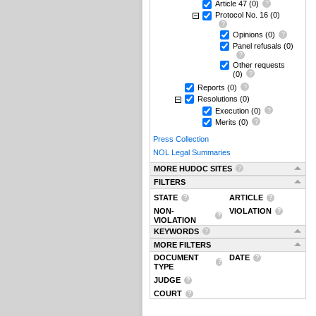
Article 47
(0)
Protocol No. 16
(0)
Opinions
(0)
Panel refusals
(0)
Other requests
(0)
Reports
(0)
Resolutions
(0)
Execution
(0)
Merits
(0)
Press Collection
NOL Legal Summaries
MORE HUDOC SITES
FILTERS
STATE
ARTICLE
NON-
VIOLATION
VIOLATION
KEYWORDS
MORE FILTERS
DOCUMENT
DATE
TYPE
JUDGE
COURT