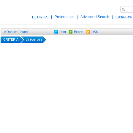
|
Preferences
|
Advanced Search
|
ECHR-KS
Case-Law
0
Results Found
Print
Export
RSS
CRITERIA
CLEAR ALL