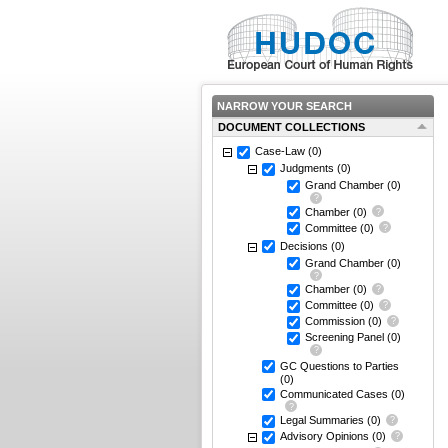
NARROW YOUR SEARCH
DOCUMENT COLLECTIONS
Case-Law
(0)
Judgments
(0)
Grand Chamber
(0)
Chamber
(0)
Committee
(0)
Decisions
(0)
Grand Chamber
(0)
Chamber
(0)
Committee
(0)
Commission
(0)
Screening Panel
(0)
GC Questions to Parties
(0)
Communicated Cases
(0)
Legal Summaries
(0)
Advisory Opinions
(0)