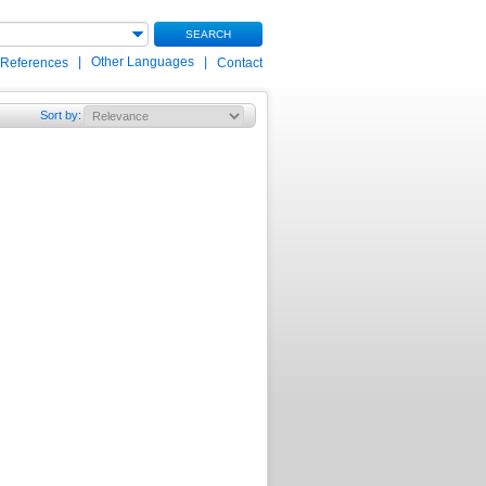
SEARCH
|
Other Languages
|
 References
Contact
Sort by
: