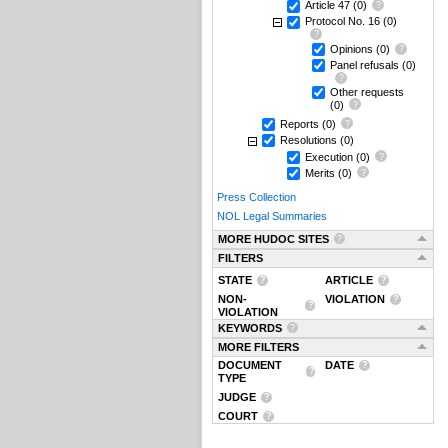
Article 47
(0)
Protocol No. 16
(0)
Opinions
(0)
Panel refusals
(0)
Other requests
(0)
Reports
(0)
Resolutions
(0)
Execution
(0)
Merits
(0)
Press Collection
NOL Legal Summaries
MORE HUDOC SITES
FILTERS
STATE
ARTICLE
NON-
VIOLATION
VIOLATION
KEYWORDS
MORE FILTERS
DOCUMENT
DATE
TYPE
JUDGE
COURT