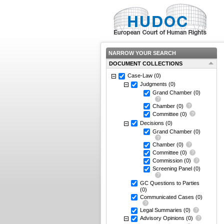
NARROW YOUR SEARCH
DOCUMENT COLLECTIONS
Case-Law
(0)
Judgments
(0)
Grand Chamber
(0)
Chamber
(0)
Committee
(0)
Decisions
(0)
Grand Chamber
(0)
Chamber
(0)
Committee
(0)
Commission
(0)
Screening Panel
(0)
GC Questions to Parties
(0)
Communicated Cases
(0)
Legal Summaries
(0)
Advisory Opinions
(0)