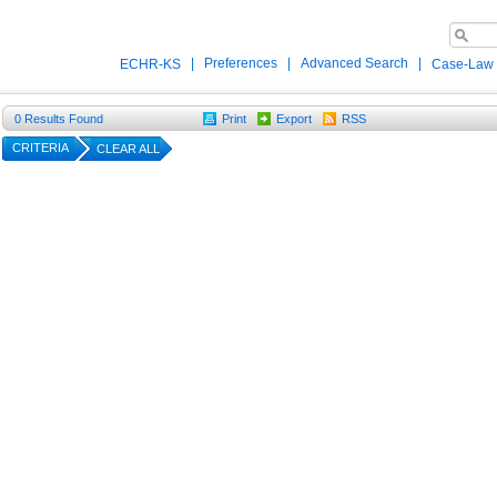
|
Preferences
|
Advanced Search
|
ECHR-KS
Case-Law
0
Results Found
Print
Export
RSS
CRITERIA
CLEAR ALL