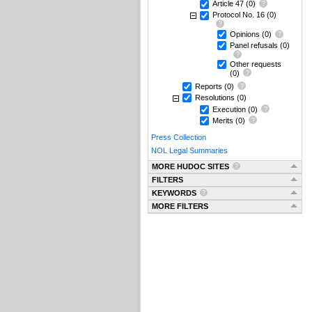
Article 47
(0)
Protocol No. 16
(0)
Opinions
(0)
Panel refusals
(0)
Other requests
(0)
Reports
(0)
Resolutions
(0)
Execution
(0)
Merits
(0)
Press Collection
NOL Legal Summaries
MORE HUDOC SITES
FILTERS
KEYWORDS
MORE FILTERS