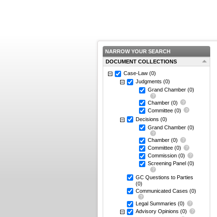
NARROW YOUR SEARCH
DOCUMENT COLLECTIONS
Case-Law
(0)
Judgments
(0)
Grand Chamber
(0)
Chamber
(0)
Committee
(0)
Decisions
(0)
Grand Chamber
(0)
Chamber
(0)
Committee
(0)
Commission
(0)
Screening Panel
(0)
GC Questions to Parties
(0)
Communicated Cases
(0)
Legal Summaries
(0)
Advisory Opinions
(0)