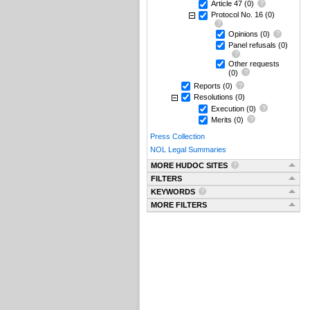
Article 47
(0)
Protocol No. 16
(0)
Opinions
(0)
Panel refusals
(0)
Other requests
(0)
Reports
(0)
Resolutions
(0)
Execution
(0)
Merits
(0)
Press Collection
NOL Legal Summaries
MORE HUDOC SITES
FILTERS
KEYWORDS
MORE FILTERS