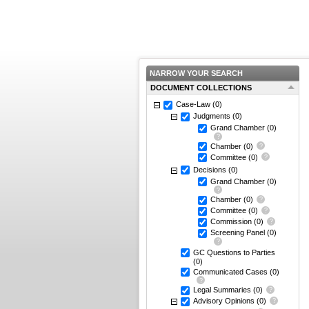
NARROW YOUR SEARCH
DOCUMENT COLLECTIONS
Case-Law
(0)
Judgments
(0)
Grand Chamber
(0)
Chamber
(0)
Committee
(0)
Decisions
(0)
Grand Chamber
(0)
Chamber
(0)
Committee
(0)
Commission
(0)
Screening Panel
(0)
GC Questions to Parties
(0)
Communicated Cases
(0)
Legal Summaries
(0)
Advisory Opinions
(0)