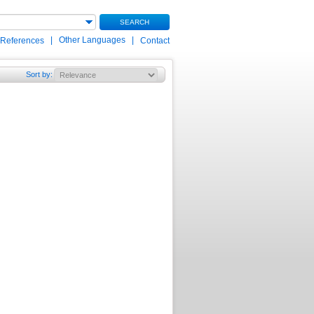
SEARCH
|
Other Languages
|
 References
Contact
Sort by
: