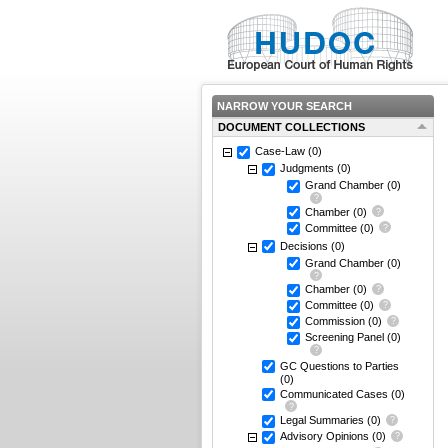
NARROW YOUR SEARCH
DOCUMENT COLLECTIONS
Case-Law
(0)
Judgments
(0)
Grand Chamber
(0)
Chamber
(0)
Committee
(0)
Decisions
(0)
Grand Chamber
(0)
Chamber
(0)
Committee
(0)
Commission
(0)
Screening Panel
(0)
GC Questions to Parties
(0)
Communicated Cases
(0)
Legal Summaries
(0)
Advisory Opinions
(0)