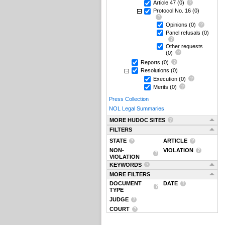
Article 47
(0)
Protocol No. 16
(0)
Opinions
(0)
Panel refusals
(0)
Other requests
(0)
Reports
(0)
Resolutions
(0)
Execution
(0)
Merits
(0)
Press Collection
NOL Legal Summaries
MORE HUDOC SITES
FILTERS
STATE
ARTICLE
NON-
VIOLATION
VIOLATION
KEYWORDS
MORE FILTERS
DOCUMENT
DATE
TYPE
JUDGE
COURT