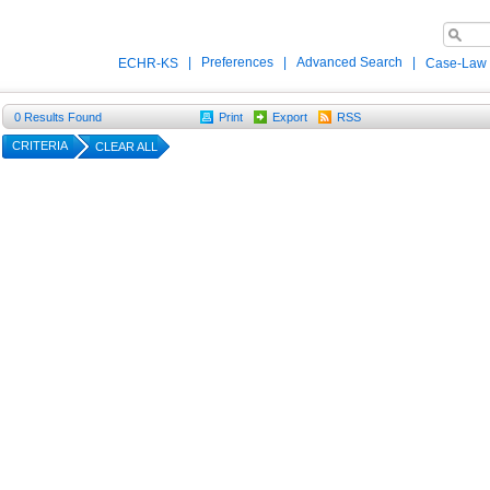
|
Preferences
|
Advanced Search
|
ECHR-KS
Case-Law
0
Results Found
Print
Export
RSS
CRITERIA
CLEAR ALL