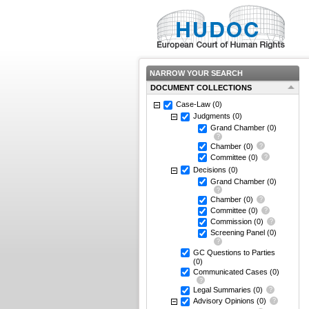
NARROW YOUR SEARCH
DOCUMENT COLLECTIONS
Case-Law
(0)
Judgments
(0)
Grand Chamber
(0)
Chamber
(0)
Committee
(0)
Decisions
(0)
Grand Chamber
(0)
Chamber
(0)
Committee
(0)
Commission
(0)
Screening Panel
(0)
GC Questions to Parties
(0)
Communicated Cases
(0)
Legal Summaries
(0)
Advisory Opinions
(0)