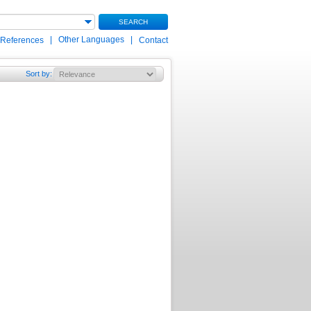
SEARCH
|
Other Languages
|
 References
Contact
Sort by
: