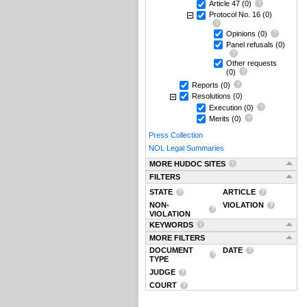
Article 47
(0)
Protocol No. 16
(0)
Opinions
(0)
Panel refusals
(0)
Other requests
(0)
Reports
(0)
Resolutions
(0)
Execution
(0)
Merits
(0)
Press Collection
NOL Legal Summaries
MORE HUDOC SITES
FILTERS
STATE
ARTICLE
NON-
VIOLATION
VIOLATION
KEYWORDS
MORE FILTERS
DOCUMENT
DATE
TYPE
JUDGE
COURT