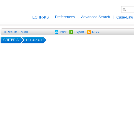
|
Preferences
|
Advanced Search
|
ECHR-KS
Case-Law
0
Results Found
Print
Export
RSS
CRITERIA
CLEAR ALL