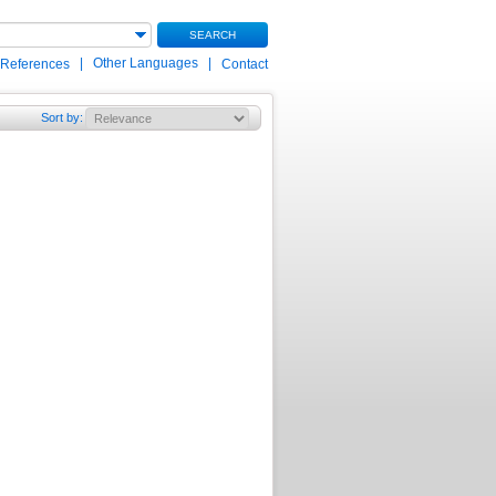
SEARCH
|
Other Languages
|
 References
Contact
Sort by
: