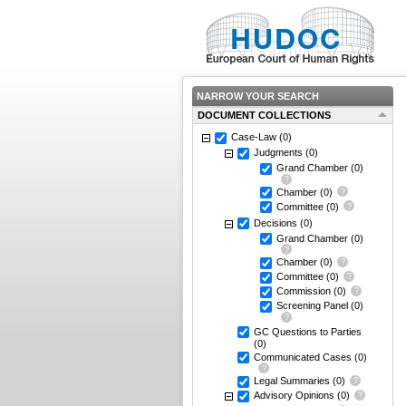
NARROW YOUR SEARCH
DOCUMENT COLLECTIONS
Case-Law
(0)
Judgments
(0)
Grand Chamber
(0)
Chamber
(0)
Committee
(0)
Decisions
(0)
Grand Chamber
(0)
Chamber
(0)
Committee
(0)
Commission
(0)
Screening Panel
(0)
GC Questions to Parties
(0)
Communicated Cases
(0)
Legal Summaries
(0)
Advisory Opinions
(0)