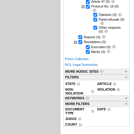
Article 47
(0)
Protocol No. 16
(0)
Opinions
(0)
Panel refusals
(0)
Other requests
(0)
Reports
(0)
Resolutions
(0)
Execution
(0)
Merits
(0)
Press Collection
NOL Legal Summaries
MORE HUDOC SITES
FILTERS
STATE
ARTICLE
NON-
VIOLATION
VIOLATION
KEYWORDS
MORE FILTERS
DOCUMENT
DATE
TYPE
JUDGE
COURT