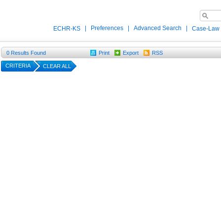
|
Preferences
|
Advanced Search
|
ECHR-KS
Case-Law
0
Results Found
Print
Export
RSS
CRITERIA
CLEAR ALL