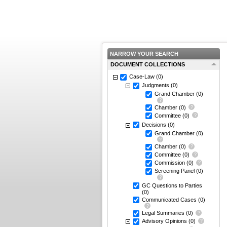
NARROW YOUR SEARCH
DOCUMENT COLLECTIONS
Case-Law
(0)
Judgments
(0)
Grand Chamber
(0)
Chamber
(0)
Committee
(0)
Decisions
(0)
Grand Chamber
(0)
Chamber
(0)
Committee
(0)
Commission
(0)
Screening Panel
(0)
GC Questions to Parties
(0)
Communicated Cases
(0)
Legal Summaries
(0)
Advisory Opinions
(0)