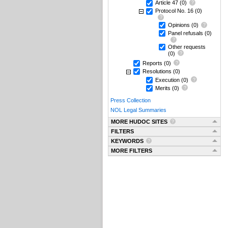
Article 47
(0)
Protocol No. 16
(0)
Opinions
(0)
Panel refusals
(0)
Other requests
(0)
Reports
(0)
Resolutions
(0)
Execution
(0)
Merits
(0)
Press Collection
NOL Legal Summaries
MORE HUDOC SITES
FILTERS
KEYWORDS
MORE FILTERS