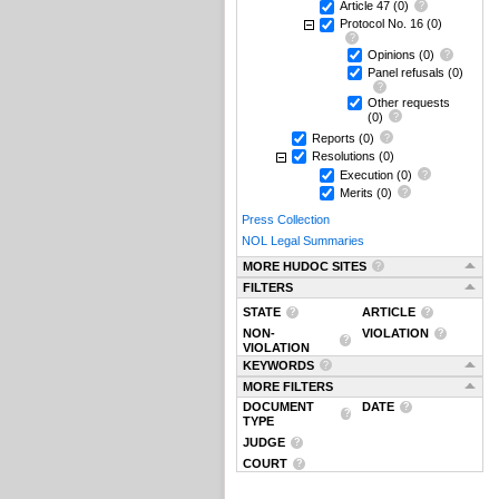
Article 47
(0)
Protocol No. 16
(0)
Opinions
(0)
Panel refusals
(0)
Other requests
(0)
Reports
(0)
Resolutions
(0)
Execution
(0)
Merits
(0)
Press Collection
NOL Legal Summaries
MORE HUDOC SITES
FILTERS
STATE
ARTICLE
NON-
VIOLATION
VIOLATION
KEYWORDS
MORE FILTERS
DOCUMENT
DATE
TYPE
JUDGE
COURT