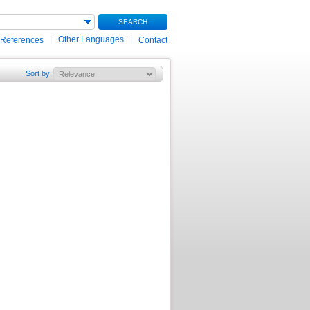
SEARCH
|
Other Languages
|
 References
Contact
Sort by
: