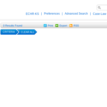
|
Preferences
|
Advanced Search
|
ECHR-KS
Case-Law
0
Results Found
Print
Export
RSS
CRITERIA
CLEAR ALL