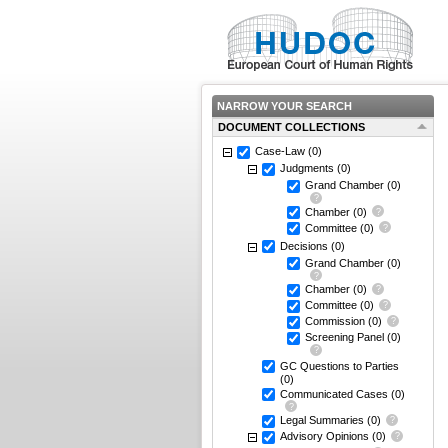
NARROW YOUR SEARCH
DOCUMENT COLLECTIONS
Case-Law
(0)
Judgments
(0)
Grand Chamber
(0)
Chamber
(0)
Committee
(0)
Decisions
(0)
Grand Chamber
(0)
Chamber
(0)
Committee
(0)
Commission
(0)
Screening Panel
(0)
GC Questions to Parties
(0)
Communicated Cases
(0)
Legal Summaries
(0)
Advisory Opinions
(0)