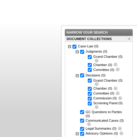
NARROW YOUR SEARCH
DOCUMENT COLLECTIONS
Case-Law
(0)
Judgments
(0)
Grand Chamber
(0)
Chamber
(0)
Committee
(0)
Decisions
(0)
Grand Chamber
(0)
Chamber
(0)
Committee
(0)
Commission
(0)
Screening Panel
(0)
GC Questions to Parties
(0)
Communicated Cases
(0)
Legal Summaries
(0)
Advisory Opinions
(0)