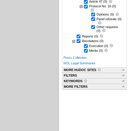
Article 47
(0)
Protocol No. 16
(0)
Opinions
(0)
Panel refusals
(0)
Other requests
(0)
Reports
(0)
Resolutions
(0)
Execution
(0)
Merits
(0)
Press Collection
NOL Legal Summaries
MORE HUDOC SITES
FILTERS
KEYWORDS
MORE FILTERS