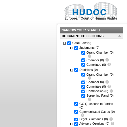
NARROW YOUR SEARCH
DOCUMENT COLLECTIONS
Case-Law
(0)
Judgments
(0)
Grand Chamber
(0)
Chamber
(0)
Committee
(0)
Decisions
(0)
Grand Chamber
(0)
Chamber
(0)
Committee
(0)
Commission
(0)
Screening Panel
(0)
GC Questions to Parties
(0)
Communicated Cases
(0)
Legal Summaries
(0)
Advisory Opinions
(0)