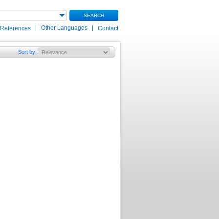
SEARCH
|
Other Languages
|
 References
Contact
Sort by
: