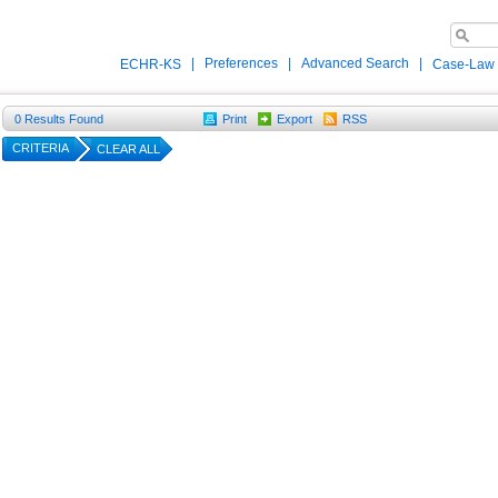
|
Preferences
|
Advanced Search
|
ECHR-KS
Case-Law
0
Results Found
Print
Export
RSS
CRITERIA
CLEAR ALL