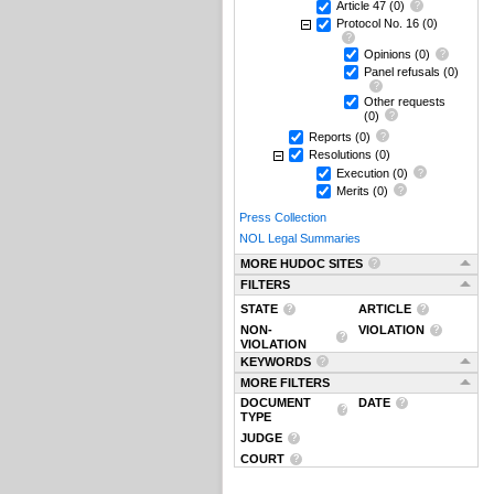
Article 47
(0)
Protocol No. 16
(0)
Opinions
(0)
Panel refusals
(0)
Other requests
(0)
Reports
(0)
Resolutions
(0)
Execution
(0)
Merits
(0)
Press Collection
NOL Legal Summaries
MORE HUDOC SITES
FILTERS
STATE
ARTICLE
NON-
VIOLATION
VIOLATION
KEYWORDS
MORE FILTERS
DOCUMENT
DATE
TYPE
JUDGE
COURT