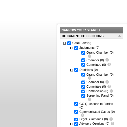
NARROW YOUR SEARCH
DOCUMENT COLLECTIONS
Case-Law
(0)
Judgments
(0)
Grand Chamber
(0)
Chamber
(0)
Committee
(0)
Decisions
(0)
Grand Chamber
(0)
Chamber
(0)
Committee
(0)
Commission
(0)
Screening Panel
(0)
GC Questions to Parties
(0)
Communicated Cases
(0)
Legal Summaries
(0)
Advisory Opinions
(0)