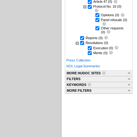
Article 47
(0)
Protocol No. 16
(0)
Opinions
(0)
Panel refusals
(0)
Other requests
(0)
Reports
(0)
Resolutions
(0)
Execution
(0)
Merits
(0)
Press Collection
NOL Legal Summaries
MORE HUDOC SITES
FILTERS
KEYWORDS
MORE FILTERS