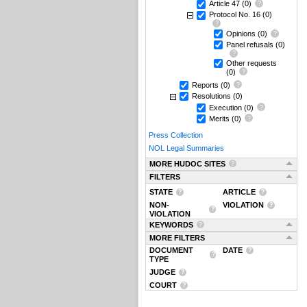
Article 47
(0)
Protocol No. 16
(0)
Opinions
(0)
Panel refusals
(0)
Other requests
(0)
Reports
(0)
Resolutions
(0)
Execution
(0)
Merits
(0)
Press Collection
NOL Legal Summaries
MORE HUDOC SITES
FILTERS
STATE
ARTICLE
NON-
VIOLATION
VIOLATION
KEYWORDS
MORE FILTERS
DOCUMENT
DATE
TYPE
JUDGE
COURT