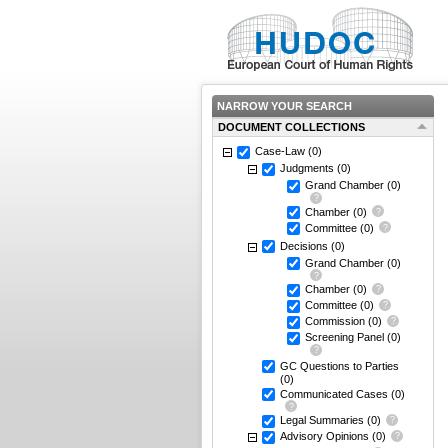
NARROW YOUR SEARCH
DOCUMENT COLLECTIONS
Case-Law
(0)
Judgments
(0)
Grand Chamber
(0)
Chamber
(0)
Committee
(0)
Decisions
(0)
Grand Chamber
(0)
Chamber
(0)
Committee
(0)
Commission
(0)
Screening Panel
(0)
GC Questions to Parties
(0)
Communicated Cases
(0)
Legal Summaries
(0)
Advisory Opinions
(0)