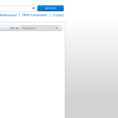
SEARCH
|
Other Languages
|
 References
Contact
Sort by
: