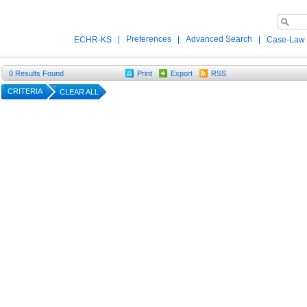
|
Preferences
|
Advanced Search
|
ECHR-KS
Case-Law
0
Results Found
Print
Export
RSS
CRITERIA
CLEAR ALL