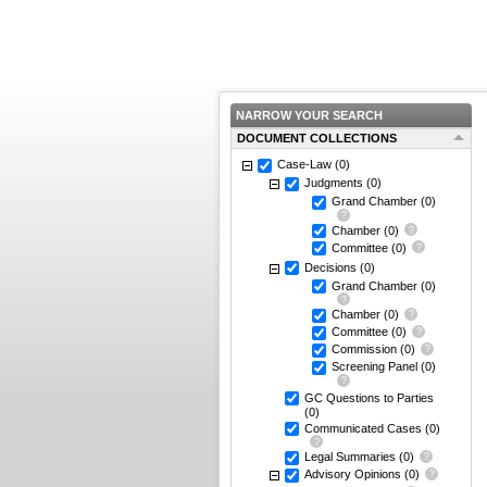
NARROW YOUR SEARCH
DOCUMENT COLLECTIONS
Case-Law
(0)
Judgments
(0)
Grand Chamber
(0)
Chamber
(0)
Committee
(0)
Decisions
(0)
Grand Chamber
(0)
Chamber
(0)
Committee
(0)
Commission
(0)
Screening Panel
(0)
GC Questions to Parties
(0)
Communicated Cases
(0)
Legal Summaries
(0)
Advisory Opinions
(0)