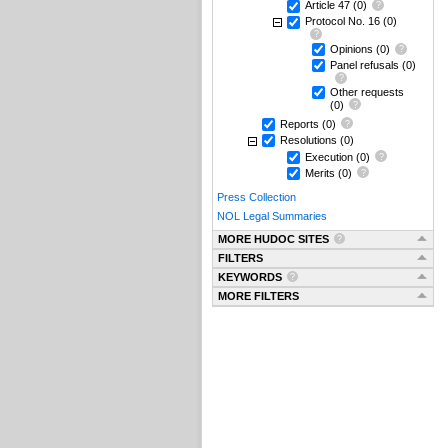
Article 47
(0)
Protocol No. 16
(0)
Opinions
(0)
Panel refusals
(0)
Other requests
(0)
Reports
(0)
Resolutions
(0)
Execution
(0)
Merits
(0)
Press Collection
NOL Legal Summaries
MORE HUDOC SITES
FILTERS
KEYWORDS
MORE FILTERS