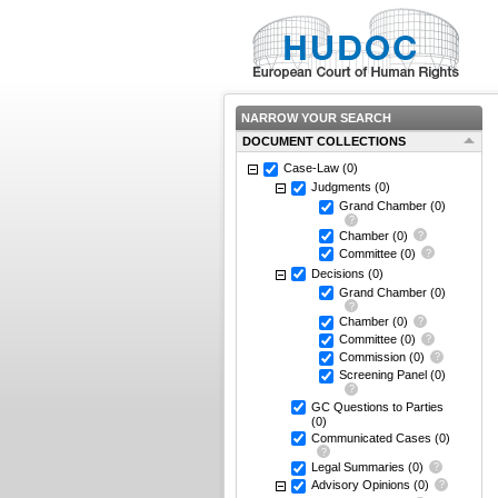
NARROW YOUR SEARCH
DOCUMENT COLLECTIONS
Case-Law
(0)
Judgments
(0)
Grand Chamber
(0)
Chamber
(0)
Committee
(0)
Decisions
(0)
Grand Chamber
(0)
Chamber
(0)
Committee
(0)
Commission
(0)
Screening Panel
(0)
GC Questions to Parties
(0)
Communicated Cases
(0)
Legal Summaries
(0)
Advisory Opinions
(0)