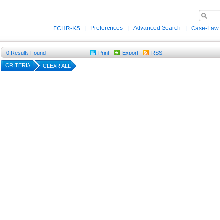
|
Preferences
|
Advanced Search
|
ECHR-KS
Case-Law
0
Results Found
Print
Export
RSS
CRITERIA
CLEAR ALL