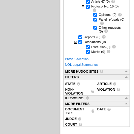
Article 47
(0)
Protocol No. 16
(0)
Opinions
(0)
Panel refusals
(0)
Other requests
(0)
Reports
(0)
Resolutions
(0)
Execution
(0)
Merits
(0)
Press Collection
NOL Legal Summaries
MORE HUDOC SITES
FILTERS
STATE
ARTICLE
NON-
VIOLATION
VIOLATION
KEYWORDS
MORE FILTERS
DOCUMENT
DATE
TYPE
JUDGE
COURT