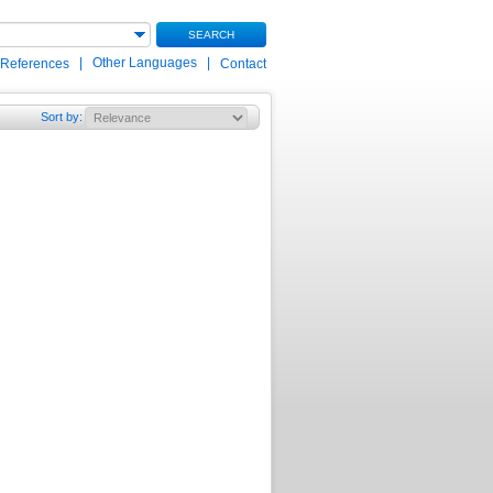
SEARCH
|
Other Languages
|
 References
Contact
Sort by
: