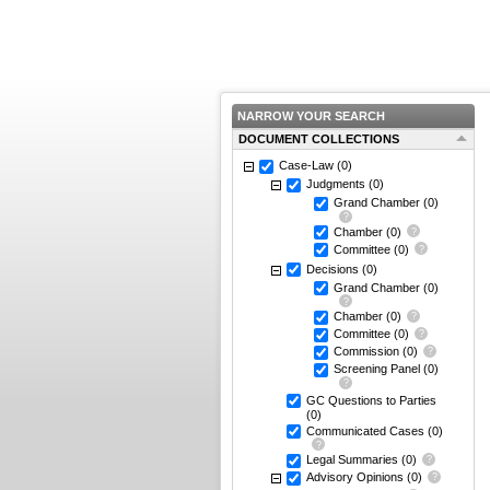
NARROW YOUR SEARCH
DOCUMENT COLLECTIONS
Case-Law
(0)
Judgments
(0)
Grand Chamber
(0)
Chamber
(0)
Committee
(0)
Decisions
(0)
Grand Chamber
(0)
Chamber
(0)
Committee
(0)
Commission
(0)
Screening Panel
(0)
GC Questions to Parties
(0)
Communicated Cases
(0)
Legal Summaries
(0)
Advisory Opinions
(0)