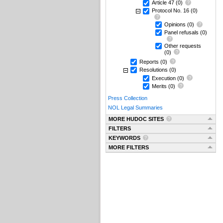
Article 47
(0)
Protocol No. 16
(0)
Opinions
(0)
Panel refusals
(0)
Other requests
(0)
Reports
(0)
Resolutions
(0)
Execution
(0)
Merits
(0)
Press Collection
NOL Legal Summaries
MORE HUDOC SITES
FILTERS
KEYWORDS
MORE FILTERS