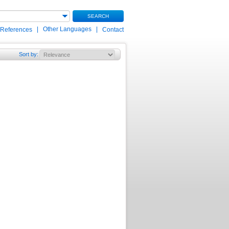
SEARCH
|
Other Languages
|
 References
Contact
Sort by
: