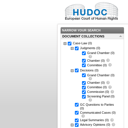
NARROW YOUR SEARCH
DOCUMENT COLLECTIONS
Case-Law
(0)
Judgments
(0)
Grand Chamber
(0)
Chamber
(0)
Committee
(0)
Decisions
(0)
Grand Chamber
(0)
Chamber
(0)
Committee
(0)
Commission
(0)
Screening Panel
(0)
GC Questions to Parties
(0)
Communicated Cases
(0)
Legal Summaries
(0)
Advisory Opinions
(0)