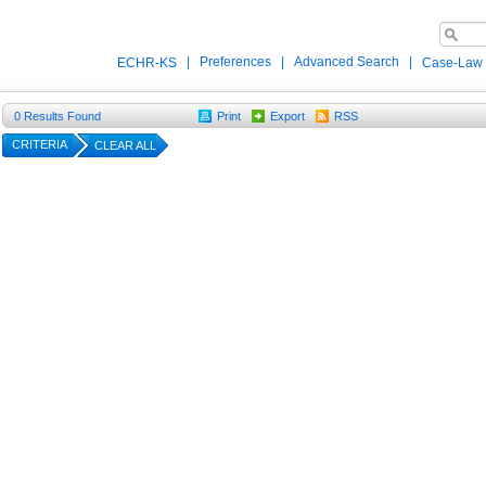
|
Preferences
|
Advanced Search
|
ECHR-KS
Case-Law
0
Results Found
Print
Export
RSS
CRITERIA
CLEAR ALL