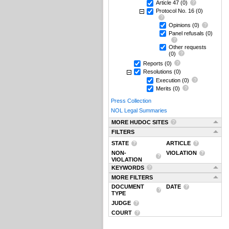
Article 47
(0)
Protocol No. 16
(0)
Opinions
(0)
Panel refusals
(0)
Other requests
(0)
Reports
(0)
Resolutions
(0)
Execution
(0)
Merits
(0)
Press Collection
NOL Legal Summaries
MORE HUDOC SITES
FILTERS
STATE
ARTICLE
NON-
VIOLATION
VIOLATION
KEYWORDS
MORE FILTERS
DOCUMENT
DATE
TYPE
JUDGE
COURT