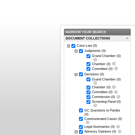
NARROW YOUR SEARCH
DOCUMENT COLLECTIONS
Case-Law
(0)
Judgments
(0)
Grand Chamber
(0)
Chamber
(0)
Committee
(0)
Decisions
(0)
Grand Chamber
(0)
Chamber
(0)
Committee
(0)
Commission
(0)
Screening Panel
(0)
GC Questions to Parties
(0)
Communicated Cases
(0)
Legal Summaries
(0)
Advisory Opinions
(0)