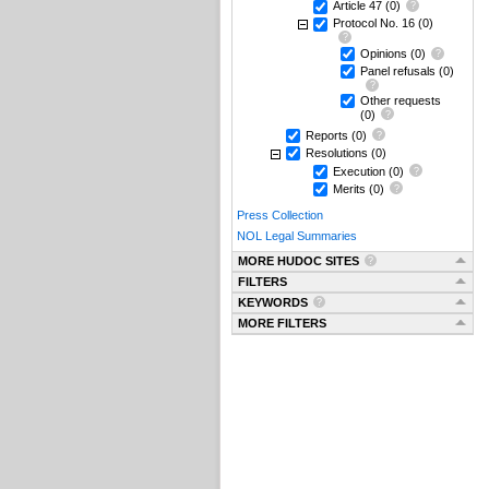
Article 47
(0)
Protocol No. 16
(0)
Opinions
(0)
Panel refusals
(0)
Other requests
(0)
Reports
(0)
Resolutions
(0)
Execution
(0)
Merits
(0)
Press Collection
NOL Legal Summaries
MORE HUDOC SITES
FILTERS
KEYWORDS
MORE FILTERS