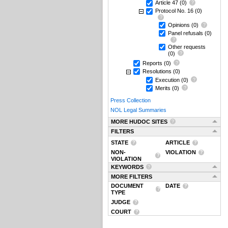
Article 47
(0)
Protocol No. 16
(0)
Opinions
(0)
Panel refusals
(0)
Other requests
(0)
Reports
(0)
Resolutions
(0)
Execution
(0)
Merits
(0)
Press Collection
NOL Legal Summaries
MORE HUDOC SITES
FILTERS
STATE
ARTICLE
NON-
VIOLATION
VIOLATION
KEYWORDS
MORE FILTERS
DOCUMENT
DATE
TYPE
JUDGE
COURT