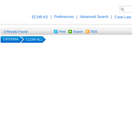
|
Preferences
|
Advanced Search
|
ECHR-KS
Case-Law
0
Results Found
Print
Export
RSS
CRITERIA
CLEAR ALL