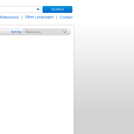
SEARCH
|
Other Languages
|
 References
Contact
Sort by
: