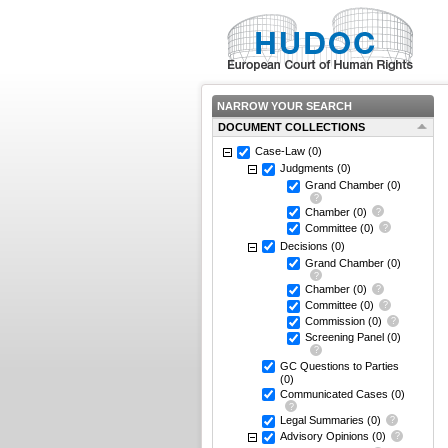
NARROW YOUR SEARCH
DOCUMENT COLLECTIONS
Case-Law
(0)
Judgments
(0)
Grand Chamber
(0)
Chamber
(0)
Committee
(0)
Decisions
(0)
Grand Chamber
(0)
Chamber
(0)
Committee
(0)
Commission
(0)
Screening Panel
(0)
GC Questions to Parties
(0)
Communicated Cases
(0)
Legal Summaries
(0)
Advisory Opinions
(0)