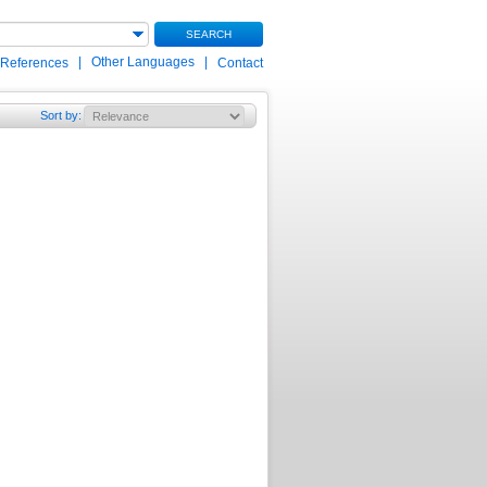
SEARCH
|
Other Languages
|
 References
Contact
Sort by
: