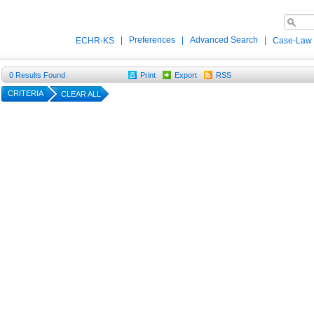
|
Preferences
|
Advanced Search
|
ECHR-KS
Case-Law
0
Results Found
Print
Export
RSS
CRITERIA
CLEAR ALL