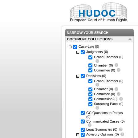
NARROW YOUR SEARCH
DOCUMENT COLLECTIONS
Case-Law
(0)
Judgments
(0)
Grand Chamber
(0)
Chamber
(0)
Committee
(0)
Decisions
(0)
Grand Chamber
(0)
Chamber
(0)
Committee
(0)
Commission
(0)
Screening Panel
(0)
GC Questions to Parties
(0)
Communicated Cases
(0)
Legal Summaries
(0)
Advisory Opinions
(0)