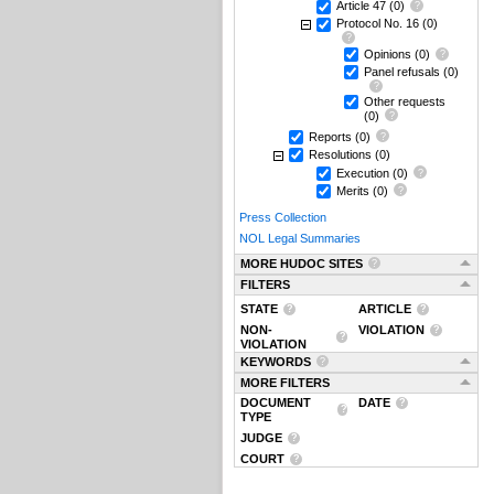
Article 47
(0)
Protocol No. 16
(0)
Opinions
(0)
Panel refusals
(0)
Other requests
(0)
Reports
(0)
Resolutions
(0)
Execution
(0)
Merits
(0)
Press Collection
NOL Legal Summaries
MORE HUDOC SITES
FILTERS
STATE
ARTICLE
NON-
VIOLATION
VIOLATION
KEYWORDS
MORE FILTERS
DOCUMENT
DATE
TYPE
JUDGE
COURT