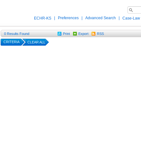
|
Preferences
|
Advanced Search
|
ECHR-KS
Case-Law
0
Results Found
Print
Export
RSS
CRITERIA
CLEAR ALL