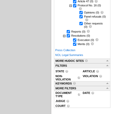
Article 47
(0)
Protocol No. 16
(0)
Opinions
(0)
Panel refusals
(0)
Other requests
(0)
Reports
(0)
Resolutions
(0)
Execution
(0)
Merits
(0)
Press Collection
NOL Legal Summaries
MORE HUDOC SITES
FILTERS
STATE
ARTICLE
NON-
VIOLATION
VIOLATION
KEYWORDS
MORE FILTERS
DOCUMENT
DATE
TYPE
JUDGE
COURT