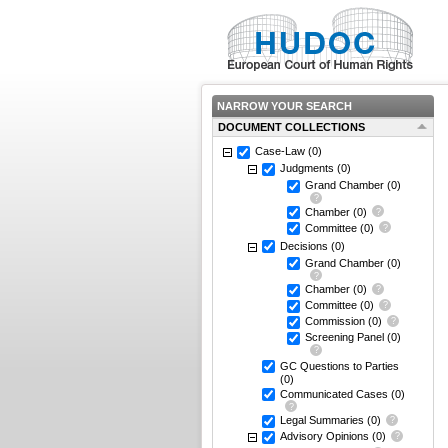
NARROW YOUR SEARCH
DOCUMENT COLLECTIONS
Case-Law
(0)
Judgments
(0)
Grand Chamber
(0)
Chamber
(0)
Committee
(0)
Decisions
(0)
Grand Chamber
(0)
Chamber
(0)
Committee
(0)
Commission
(0)
Screening Panel
(0)
GC Questions to Parties
(0)
Communicated Cases
(0)
Legal Summaries
(0)
Advisory Opinions
(0)