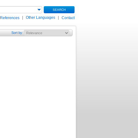
SEARCH
|
Other Languages
|
 References
Contact
Sort by
: