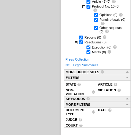
Article 47
(0)
Protocol No. 16
(0)
Opinions
(0)
Panel refusals
(0)
Other requests
(0)
Reports
(0)
Resolutions
(0)
Execution
(0)
Merits
(0)
Press Collection
NOL Legal Summaries
MORE HUDOC SITES
FILTERS
STATE
ARTICLE
NON-
VIOLATION
VIOLATION
KEYWORDS
MORE FILTERS
DOCUMENT
DATE
TYPE
JUDGE
COURT