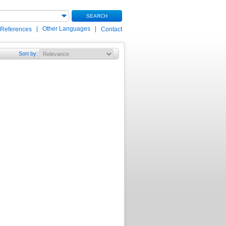
SEARCH
|
Other Languages
|
 References
Contact
Sort by
: