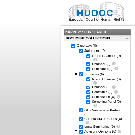
NARROW YOUR SEARCH
DOCUMENT COLLECTIONS
Case-Law
(0)
Judgments
(0)
Grand Chamber
(0)
Chamber
(0)
Committee
(0)
Decisions
(0)
Grand Chamber
(0)
Chamber
(0)
Committee
(0)
Commission
(0)
Screening Panel
(0)
GC Questions to Parties
(0)
Communicated Cases
(0)
Legal Summaries
(0)
Advisory Opinions
(0)