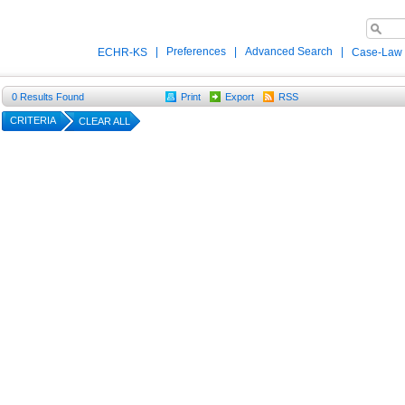
|
Preferences
|
Advanced Search
|
ECHR-KS
Case-Law
0
Results Found
Print
Export
RSS
CRITERIA
CLEAR ALL