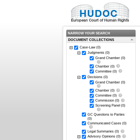
NARROW YOUR SEARCH
DOCUMENT COLLECTIONS
Case-Law
(0)
Judgments
(0)
Grand Chamber
(0)
Chamber
(0)
Committee
(0)
Decisions
(0)
Grand Chamber
(0)
Chamber
(0)
Committee
(0)
Commission
(0)
Screening Panel
(0)
GC Questions to Parties
(0)
Communicated Cases
(0)
Legal Summaries
(0)
Advisory Opinions
(0)