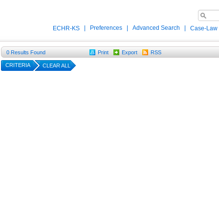
|
Preferences
|
Advanced Search
|
ECHR-KS
Case-Law
0
Results Found
Print
Export
RSS
CRITERIA
CLEAR ALL