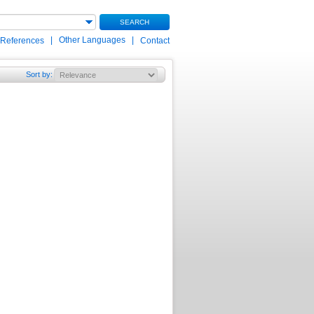
SEARCH
|
Other Languages
|
 References
Contact
Sort by
: