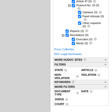
Article 47
(0)
Protocol No. 16
(0)
Opinions
(0)
Panel refusals
(0)
Other requests
(0)
Reports
(0)
Resolutions
(0)
Execution
(0)
Merits
(0)
Press Collection
NOL Legal Summaries
MORE HUDOC SITES
FILTERS
STATE
ARTICLE
NON-
VIOLATION
VIOLATION
KEYWORDS
MORE FILTERS
DOCUMENT
DATE
TYPE
JUDGE
COURT