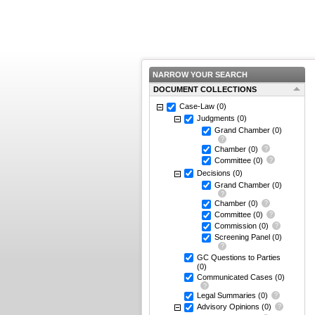
NARROW YOUR SEARCH
DOCUMENT COLLECTIONS
Case-Law
(0)
Judgments
(0)
Grand Chamber
(0)
Chamber
(0)
Committee
(0)
Decisions
(0)
Grand Chamber
(0)
Chamber
(0)
Committee
(0)
Commission
(0)
Screening Panel
(0)
GC Questions to Parties
(0)
Communicated Cases
(0)
Legal Summaries
(0)
Advisory Opinions
(0)