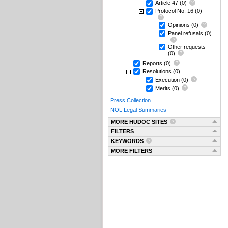
Article 47
(0)
Protocol No. 16
(0)
Opinions
(0)
Panel refusals
(0)
Other requests
(0)
Reports
(0)
Resolutions
(0)
Execution
(0)
Merits
(0)
Press Collection
NOL Legal Summaries
MORE HUDOC SITES
FILTERS
KEYWORDS
MORE FILTERS