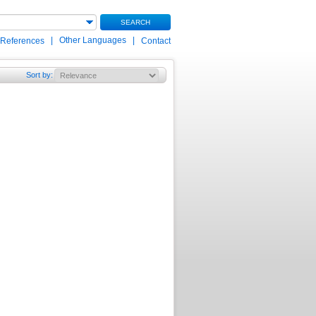
SEARCH
|
Other Languages
|
 References
Contact
Sort by
: