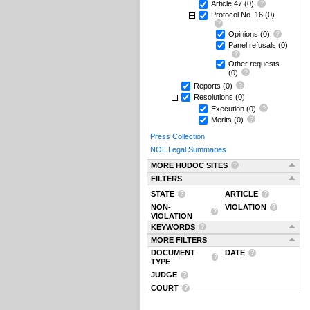
Article 47
(0)
Protocol No. 16
(0)
Opinions
(0)
Panel refusals
(0)
Other requests
(0)
Reports
(0)
Resolutions
(0)
Execution
(0)
Merits
(0)
Press Collection
NOL Legal Summaries
MORE HUDOC SITES
FILTERS
STATE
ARTICLE
NON-
VIOLATION
VIOLATION
KEYWORDS
MORE FILTERS
DOCUMENT
DATE
TYPE
JUDGE
COURT