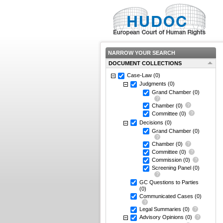
NARROW YOUR SEARCH
DOCUMENT COLLECTIONS
Case-Law
(0)
Judgments
(0)
Grand Chamber
(0)
Chamber
(0)
Committee
(0)
Decisions
(0)
Grand Chamber
(0)
Chamber
(0)
Committee
(0)
Commission
(0)
Screening Panel
(0)
GC Questions to Parties
(0)
Communicated Cases
(0)
Legal Summaries
(0)
Advisory Opinions
(0)