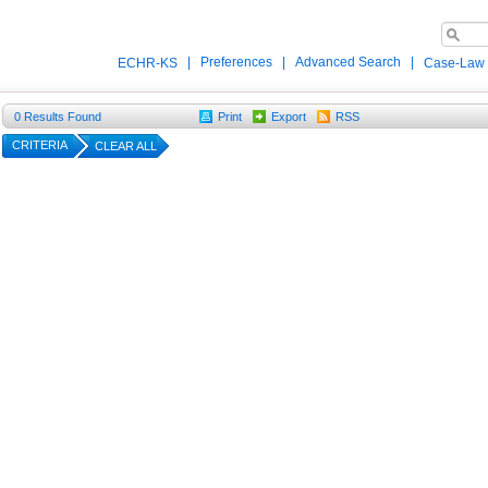
|
Preferences
|
Advanced Search
|
ECHR-KS
Case-Law
0
Results Found
Print
Export
RSS
CRITERIA
CLEAR ALL