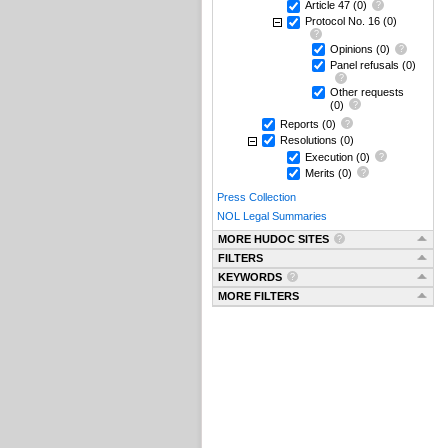
Article 47
(0)
Protocol No. 16
(0)
Opinions
(0)
Panel refusals
(0)
Other requests
(0)
Reports
(0)
Resolutions
(0)
Execution
(0)
Merits
(0)
Press Collection
NOL Legal Summaries
MORE HUDOC SITES
FILTERS
KEYWORDS
MORE FILTERS