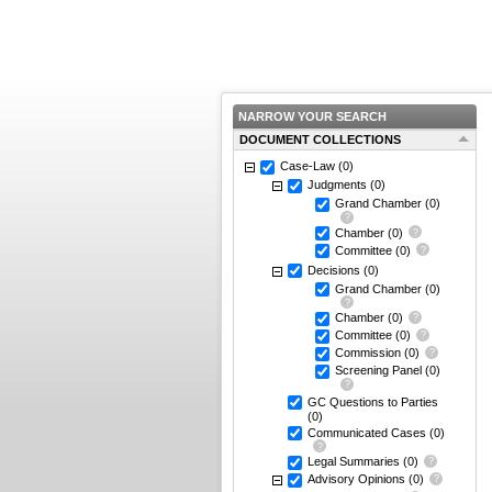
NARROW YOUR SEARCH
DOCUMENT COLLECTIONS
Case-Law
(0)
Judgments
(0)
Grand Chamber
(0)
Chamber
(0)
Committee
(0)
Decisions
(0)
Grand Chamber
(0)
Chamber
(0)
Committee
(0)
Commission
(0)
Screening Panel
(0)
GC Questions to Parties
(0)
Communicated Cases
(0)
Legal Summaries
(0)
Advisory Opinions
(0)