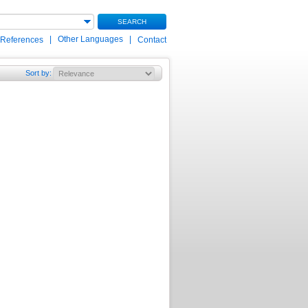
SEARCH
|
Other Languages
|
 References
Contact
Sort by
: