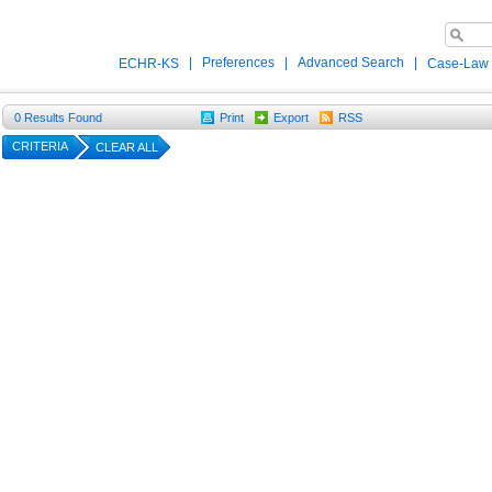
|
Preferences
|
Advanced Search
|
ECHR-KS
Case-Law
0
Results Found
Print
Export
RSS
CRITERIA
CLEAR ALL