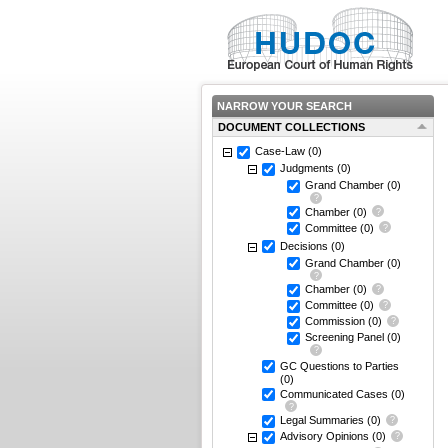
NARROW YOUR SEARCH
DOCUMENT COLLECTIONS
Case-Law
(0)
Judgments
(0)
Grand Chamber
(0)
Chamber
(0)
Committee
(0)
Decisions
(0)
Grand Chamber
(0)
Chamber
(0)
Committee
(0)
Commission
(0)
Screening Panel
(0)
GC Questions to Parties
(0)
Communicated Cases
(0)
Legal Summaries
(0)
Advisory Opinions
(0)