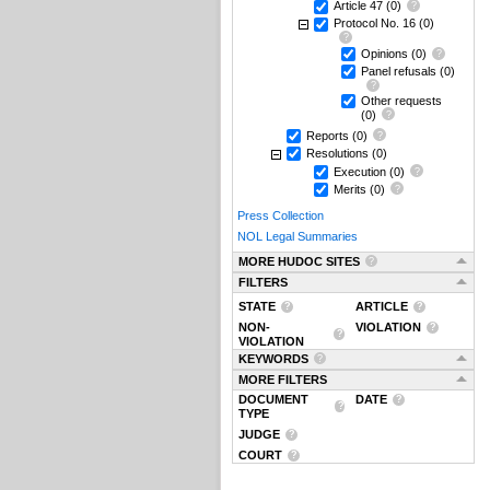
Article 47
(0)
Protocol No. 16
(0)
Opinions
(0)
Panel refusals
(0)
Other requests
(0)
Reports
(0)
Resolutions
(0)
Execution
(0)
Merits
(0)
Press Collection
NOL Legal Summaries
MORE HUDOC SITES
FILTERS
STATE
ARTICLE
NON-
VIOLATION
VIOLATION
KEYWORDS
MORE FILTERS
DOCUMENT
DATE
TYPE
JUDGE
COURT