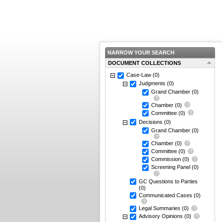
NARROW YOUR SEARCH
DOCUMENT COLLECTIONS
Case-Law
(0)
Judgments
(0)
Grand Chamber
(0)
Chamber
(0)
Committee
(0)
Decisions
(0)
Grand Chamber
(0)
Chamber
(0)
Committee
(0)
Commission
(0)
Screening Panel
(0)
GC Questions to Parties
(0)
Communicated Cases
(0)
Legal Summaries
(0)
Advisory Opinions
(0)