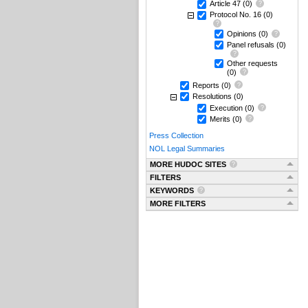
Article 47
(0)
Protocol No. 16
(0)
Opinions
(0)
Panel refusals
(0)
Other requests
(0)
Reports
(0)
Resolutions
(0)
Execution
(0)
Merits
(0)
Press Collection
NOL Legal Summaries
MORE HUDOC SITES
FILTERS
KEYWORDS
MORE FILTERS