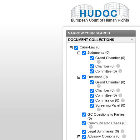
NARROW YOUR SEARCH
DOCUMENT COLLECTIONS
Case-Law
(0)
Judgments
(0)
Grand Chamber
(0)
Chamber
(0)
Committee
(0)
Decisions
(0)
Grand Chamber
(0)
Chamber
(0)
Committee
(0)
Commission
(0)
Screening Panel
(0)
GC Questions to Parties
(0)
Communicated Cases
(0)
Legal Summaries
(0)
Advisory Opinions
(0)