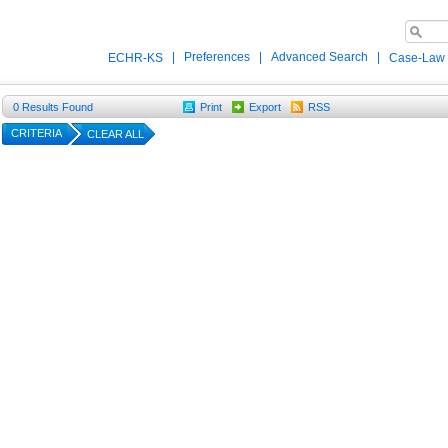
|
Preferences
|
Advanced Search
|
ECHR-KS
Case-Law
0
Results Found
Print
Export
RSS
CRITERIA
CLEAR ALL