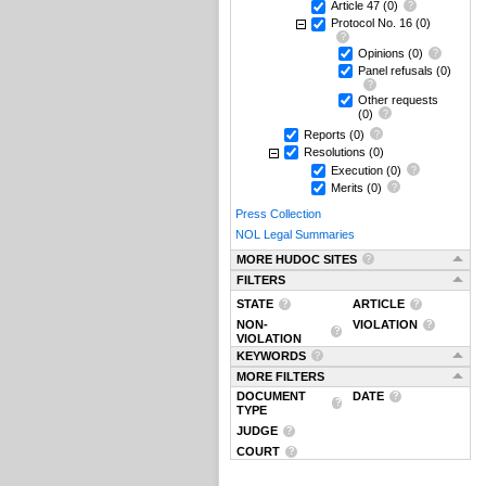
Article 47
(0)
Protocol No. 16
(0)
Opinions
(0)
Panel refusals
(0)
Other requests
(0)
Reports
(0)
Resolutions
(0)
Execution
(0)
Merits
(0)
Press Collection
NOL Legal Summaries
MORE HUDOC SITES
FILTERS
STATE
ARTICLE
NON-
VIOLATION
VIOLATION
KEYWORDS
MORE FILTERS
DOCUMENT
DATE
TYPE
JUDGE
COURT