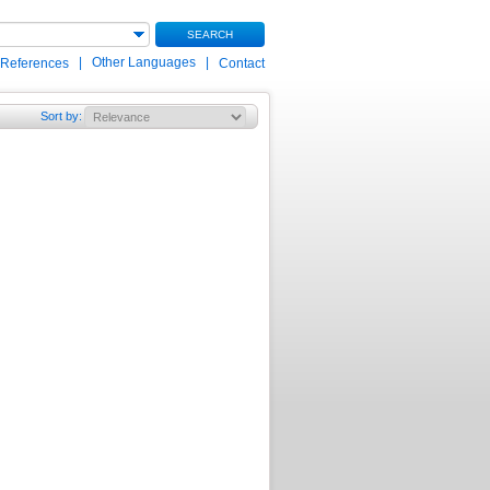
SEARCH
|
Other Languages
|
 References
Contact
Sort by
: