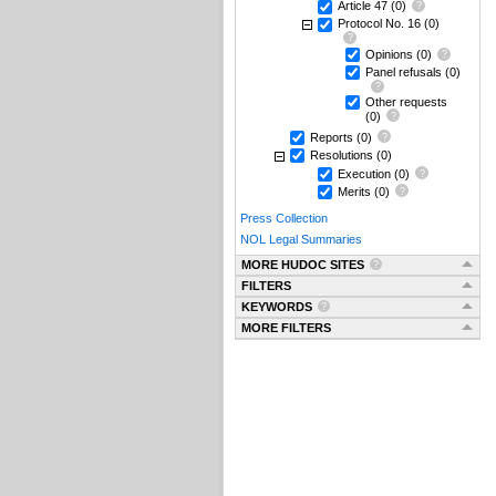
Article 47
(0)
Protocol No. 16
(0)
Opinions
(0)
Panel refusals
(0)
Other requests
(0)
Reports
(0)
Resolutions
(0)
Execution
(0)
Merits
(0)
Press Collection
NOL Legal Summaries
MORE HUDOC SITES
FILTERS
KEYWORDS
MORE FILTERS