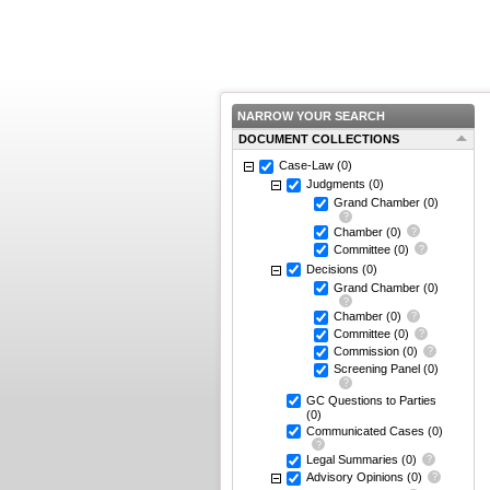
NARROW YOUR SEARCH
DOCUMENT COLLECTIONS
Case-Law
(0)
Judgments
(0)
Grand Chamber
(0)
Chamber
(0)
Committee
(0)
Decisions
(0)
Grand Chamber
(0)
Chamber
(0)
Committee
(0)
Commission
(0)
Screening Panel
(0)
GC Questions to Parties
(0)
Communicated Cases
(0)
Legal Summaries
(0)
Advisory Opinions
(0)