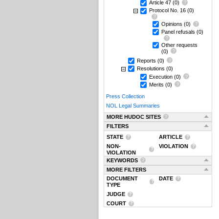
Article 47
(0)
Protocol No. 16
(0)
Opinions
(0)
Panel refusals
(0)
Other requests
(0)
Reports
(0)
Resolutions
(0)
Execution
(0)
Merits
(0)
Press Collection
NOL Legal Summaries
MORE HUDOC SITES
FILTERS
STATE
ARTICLE
NON-
VIOLATION
VIOLATION
KEYWORDS
MORE FILTERS
DOCUMENT
DATE
TYPE
JUDGE
COURT