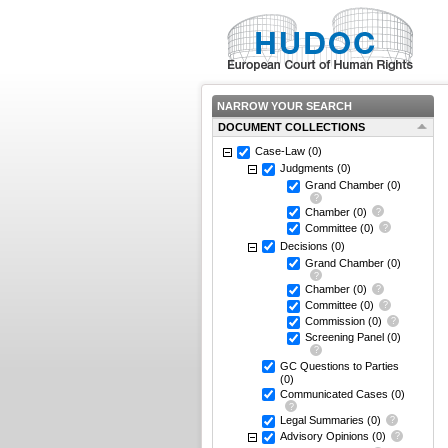
NARROW YOUR SEARCH
DOCUMENT COLLECTIONS
Case-Law
(0)
Judgments
(0)
Grand Chamber
(0)
Chamber
(0)
Committee
(0)
Decisions
(0)
Grand Chamber
(0)
Chamber
(0)
Committee
(0)
Commission
(0)
Screening Panel
(0)
GC Questions to Parties
(0)
Communicated Cases
(0)
Legal Summaries
(0)
Advisory Opinions
(0)