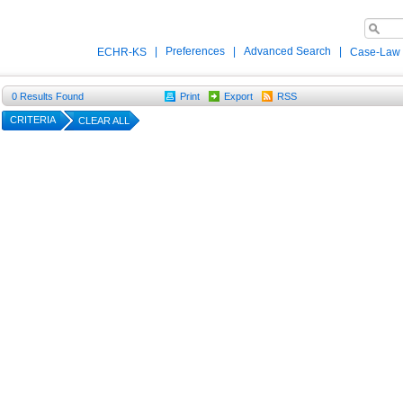
|
Preferences
|
Advanced Search
|
ECHR-KS
Case-Law
0
Results Found
Print
Export
RSS
CRITERIA
CLEAR ALL