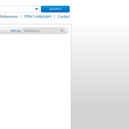
SEARCH
|
Other Languages
|
 References
Contact
Sort by
: