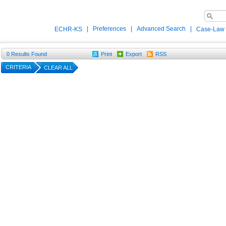
|
Preferences
|
Advanced Search
|
ECHR-KS
Case-Law
0
Results Found
Print
Export
RSS
CRITERIA
CLEAR ALL