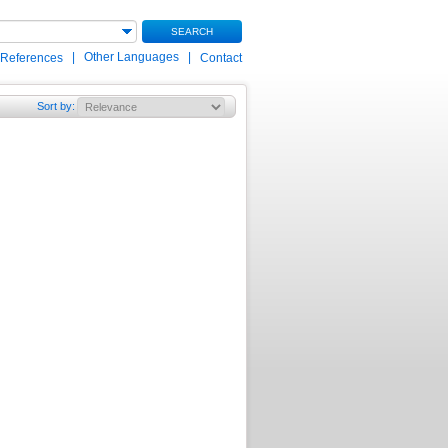
SEARCH
|
Other Languages
|
 References
Contact
Sort by
: