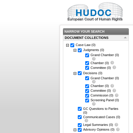
NARROW YOUR SEARCH
DOCUMENT COLLECTIONS
Case-Law
(0)
Judgments
(0)
Grand Chamber
(0)
Chamber
(0)
Committee
(0)
Decisions
(0)
Grand Chamber
(0)
Chamber
(0)
Committee
(0)
Commission
(0)
Screening Panel
(0)
GC Questions to Parties
(0)
Communicated Cases
(0)
Legal Summaries
(0)
Advisory Opinions
(0)