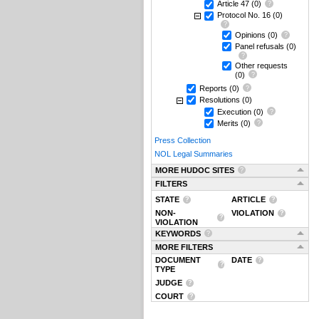
Article 47
(0)
Protocol No. 16
(0)
Opinions
(0)
Panel refusals
(0)
Other requests
(0)
Reports
(0)
Resolutions
(0)
Execution
(0)
Merits
(0)
Press Collection
NOL Legal Summaries
MORE HUDOC SITES
FILTERS
STATE
ARTICLE
NON-
VIOLATION
VIOLATION
KEYWORDS
MORE FILTERS
DOCUMENT
DATE
TYPE
JUDGE
COURT