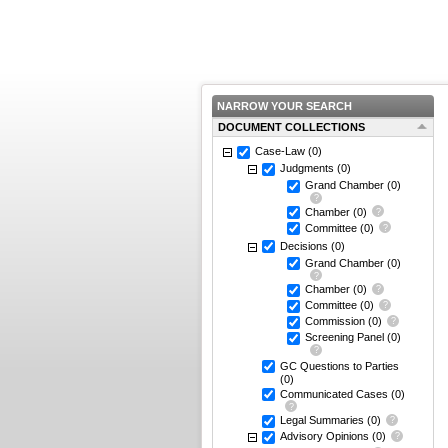
NARROW YOUR SEARCH
DOCUMENT COLLECTIONS
Case-Law
(0)
Judgments
(0)
Grand Chamber
(0)
Chamber
(0)
Committee
(0)
Decisions
(0)
Grand Chamber
(0)
Chamber
(0)
Committee
(0)
Commission
(0)
Screening Panel
(0)
GC Questions to Parties
(0)
Communicated Cases
(0)
Legal Summaries
(0)
Advisory Opinions
(0)