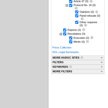
Article 47
(0)
Protocol No. 16
(0)
Opinions
(0)
Panel refusals
(0)
Other requests
(0)
Reports
(0)
Resolutions
(0)
Execution
(0)
Merits
(0)
Press Collection
NOL Legal Summaries
MORE HUDOC SITES
FILTERS
KEYWORDS
MORE FILTERS