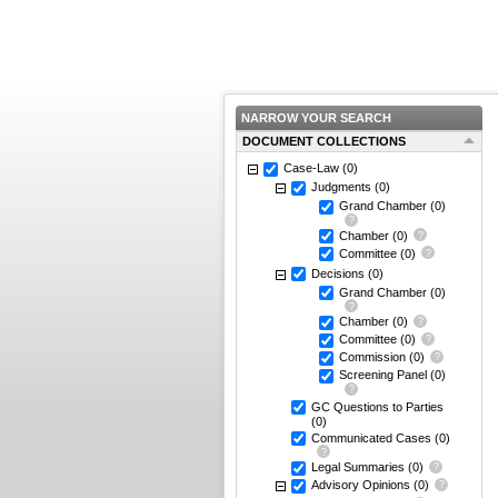
NARROW YOUR SEARCH
DOCUMENT COLLECTIONS
Case-Law
(0)
Judgments
(0)
Grand Chamber
(0)
Chamber
(0)
Committee
(0)
Decisions
(0)
Grand Chamber
(0)
Chamber
(0)
Committee
(0)
Commission
(0)
Screening Panel
(0)
GC Questions to Parties
(0)
Communicated Cases
(0)
Legal Summaries
(0)
Advisory Opinions
(0)