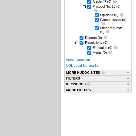
Article 47
(0)
Protocol No. 16
(0)
Opinions
(0)
Panel refusals
(0)
Other requests
(0)
Reports
(0)
Resolutions
(0)
Execution
(0)
Merits
(0)
Press Collection
NOL Legal Summaries
MORE HUDOC SITES
FILTERS
KEYWORDS
MORE FILTERS