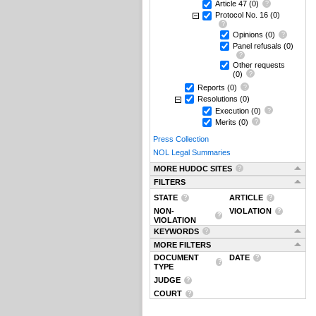
Article 47
(0)
Protocol No. 16
(0)
Opinions
(0)
Panel refusals
(0)
Other requests
(0)
Reports
(0)
Resolutions
(0)
Execution
(0)
Merits
(0)
Press Collection
NOL Legal Summaries
MORE HUDOC SITES
FILTERS
STATE
ARTICLE
NON-
VIOLATION
VIOLATION
KEYWORDS
MORE FILTERS
DOCUMENT
DATE
TYPE
JUDGE
COURT