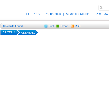
|
Preferences
|
Advanced Search
|
ECHR-KS
Case-Law
0
Results Found
Print
Export
RSS
CRITERIA
CLEAR ALL