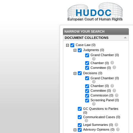
NARROW YOUR SEARCH
DOCUMENT COLLECTIONS
Case-Law
(0)
Judgments
(0)
Grand Chamber
(0)
Chamber
(0)
Committee
(0)
Decisions
(0)
Grand Chamber
(0)
Chamber
(0)
Committee
(0)
Commission
(0)
Screening Panel
(0)
GC Questions to Parties
(0)
Communicated Cases
(0)
Legal Summaries
(0)
Advisory Opinions
(0)