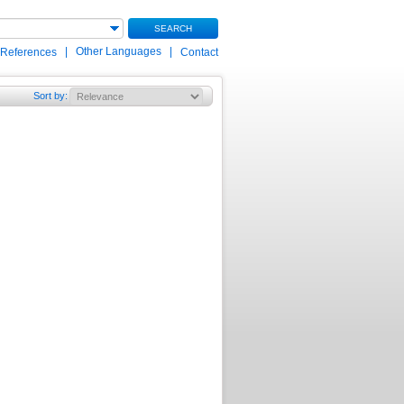
SEARCH
|
Other Languages
|
 References
Contact
Sort by
: