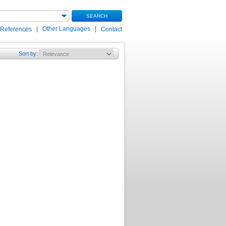
SEARCH
|
Other Languages
|
 References
Contact
Sort by
: