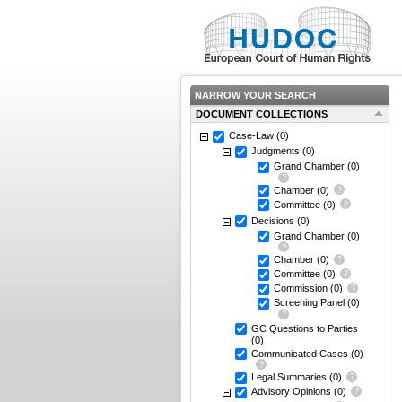
NARROW YOUR SEARCH
DOCUMENT COLLECTIONS
Case-Law
(0)
Judgments
(0)
Grand Chamber
(0)
Chamber
(0)
Committee
(0)
Decisions
(0)
Grand Chamber
(0)
Chamber
(0)
Committee
(0)
Commission
(0)
Screening Panel
(0)
GC Questions to Parties
(0)
Communicated Cases
(0)
Legal Summaries
(0)
Advisory Opinions
(0)