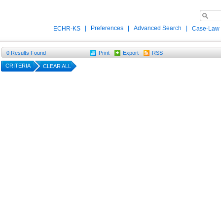
|
Preferences
|
Advanced Search
|
ECHR-KS
Case-Law
0
Results Found
Print
Export
RSS
CRITERIA
CLEAR ALL