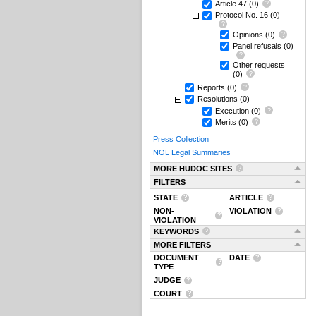
Article 47
(0)
Protocol No. 16
(0)
Opinions
(0)
Panel refusals
(0)
Other requests
(0)
Reports
(0)
Resolutions
(0)
Execution
(0)
Merits
(0)
Press Collection
NOL Legal Summaries
MORE HUDOC SITES
FILTERS
STATE
ARTICLE
NON-
VIOLATION
VIOLATION
KEYWORDS
MORE FILTERS
DOCUMENT
DATE
TYPE
JUDGE
COURT